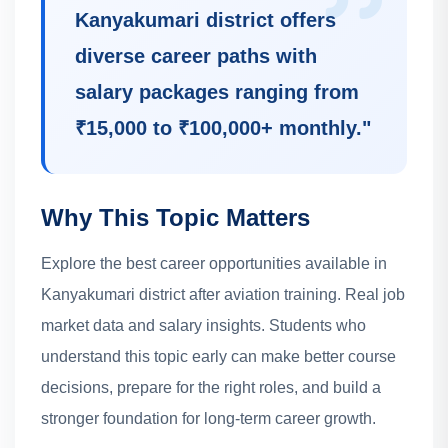
Kanyakumari district offers
diverse career paths with
salary packages ranging from
₹15,000 to ₹100,000+ monthly.
"
Why This Topic Matters
Explore the best career opportunities available in
Kanyakumari district after aviation training. Real job
market data and salary insights.
Students who
understand this topic early can make better course
decisions, prepare for the right roles, and build a
stronger foundation for long-term career growth.