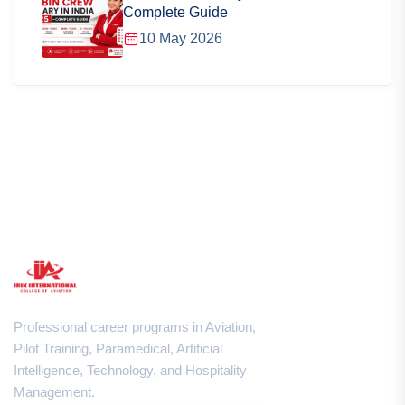
Complete Guide
10 May 2026
Professional career programs in Aviation,
Pilot Training, Paramedical, Artificial
Intelligence, Technology, and Hospitality
Management.