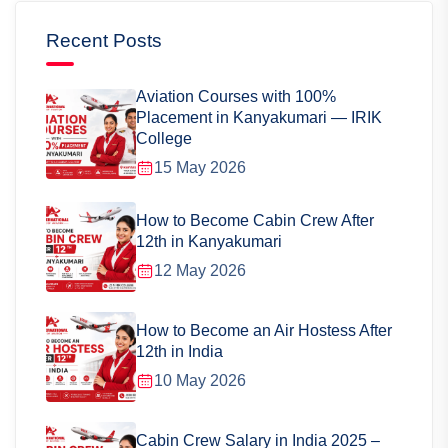
Recent Posts
Aviation Courses with 100%
Placement in Kanyakumari — IRIK
College
15 May 2026
How to Become Cabin Crew After
12th in Kanyakumari
12 May 2026
How to Become an Air Hostess After
12th in India
10 May 2026
Cabin Crew Salary in India 2025 –