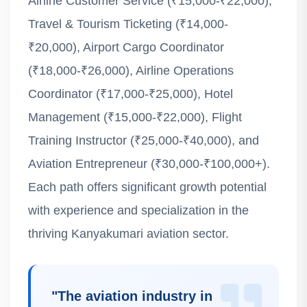
Airline Customer Service (₹15,000-₹22,000),
Travel & Tourism Ticketing (₹14,000-
₹20,000), Airport Cargo Coordinator
(₹18,000-₹26,000), Airline Operations
Coordinator (₹17,000-₹25,000), Hotel
Management (₹15,000-₹22,000), Flight
Training Instructor (₹25,000-₹40,000), and
Aviation Entrepreneur (₹30,000-₹100,000+).
Each path offers significant growth potential
with experience and specialization in the
thriving Kanyakumari aviation sector.
"
The aviation industry in