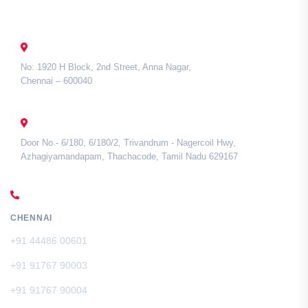
Contact Us
CHENNAI
No: 1920 H Block, 2nd Street, Anna Nagar,
Chennai – 600040
TAMIL NADU
Door No - 6/180, 6/180/2, Trivandrum - Nagercoil Hwy,
Azhagiyamandapam, Thachacode, Tamil Nadu 629167
CALL US
CHENNAI
+91 44486 00601
+91 91767 90003
+91 91767 90004