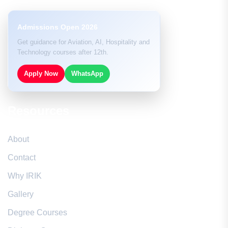
Admissions Open 2026
Get guidance for Aviation, AI, Hospitality and
Technology courses after 12th.
Apply Now
WhatsApp
Resources
About
Contact
Why IRIK
Gallery
Degree Courses