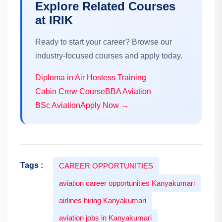
Explore Related Courses
at IRIK
Ready to start your career? Browse our
industry-focused courses and apply today.
Diploma in Air Hostess Training
Cabin Crew Course
BBA Aviation
BSc Aviation
Apply Now →
Tags :
CAREER OPPORTUNITIES
aviation career opportunities Kanyakumari
airlines hiring Kanyakumari
aviation jobs in Kanyakumari