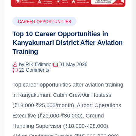
CAREER OPPORTUNITIES
Top 10 Career Opportunities in
Kanyakumari District After Aviation
Training
by
IRIK Editorial
31 May 2026
22 Comments
Top career opportunities after aviation training
in Kanyakumari: Cabin Crew/Air Hostess
(₹18,000-₹25,000/month), Airport Operations
Executive (₹20,000-₹30,000), Ground
Handling Supervisor (₹18,000-₹28,000),