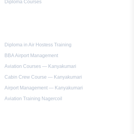
Diploma Courses
Popular Courses
Diploma in Air Hostess Training
BBA Airport Management
Aviation Courses — Kanyakumari
Cabin Crew Course — Kanyakumari
Airport Management — Kanyakumari
Aviation Training Nagercoil
Kanyakumari District