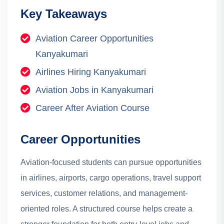
Key Takeaways
Aviation Career Opportunities
Kanyakumari
Airlines Hiring Kanyakumari
Aviation Jobs in Kanyakumari
Career After Aviation Course
Career Opportunities
Aviation-focused students can pursue opportunities
in airlines, airports, cargo operations, travel support
services, customer relations, and management-
oriented roles. A structured course helps create a