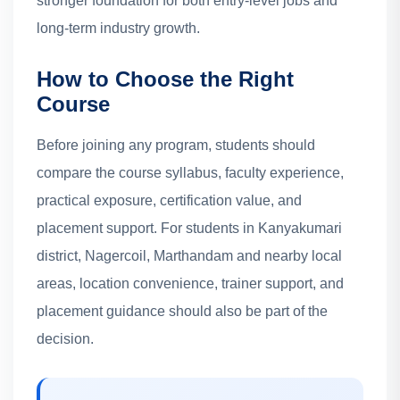
stronger foundation for both entry-level jobs and
long-term industry growth.
How to Choose the Right
Course
Before joining any program, students should
compare the course syllabus, faculty experience,
practical exposure, certification value, and
placement support. For students in Kanyakumari
district, Nagercoil, Marthandam and nearby local
areas, location convenience, trainer support, and
placement guidance should also be part of the
decision.