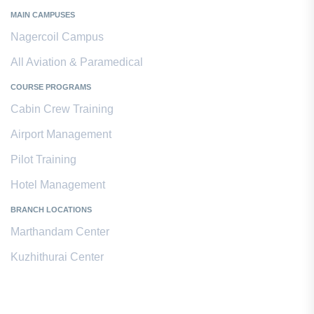
MAIN CAMPUSES
Nagercoil Campus
All Aviation & Paramedical
COURSE PROGRAMS
Cabin Crew Training
Airport Management
Pilot Training
Hotel Management
BRANCH LOCATIONS
Marthandam Center
Kuzhithurai Center