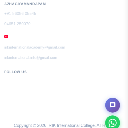
AZHAGIYAMANDAPAM
+91 86086 05545
04651 250070
EMAIL
irikinternationalacademy@gmail.com
irikinternational.info@gmail.com
FOLLOW US
Copyright ©
2026
IRIK International College. All Rights