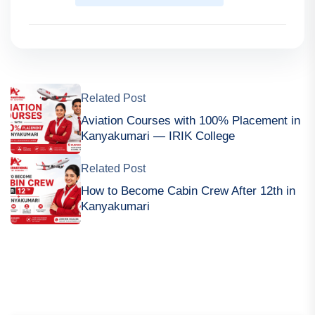
Related Post
Aviation Courses with 100% Placement in
Kanyakumari — IRIK College
Related Post
How to Become Cabin Crew After 12th in
Kanyakumari