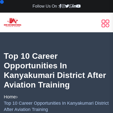
Follow Us On :
Top 10 Career
Opportunities In
Kanyakumari District After
Aviation Training
Home
Top 10 Career Opportunities In Kanyakumari District
After Aviation Training