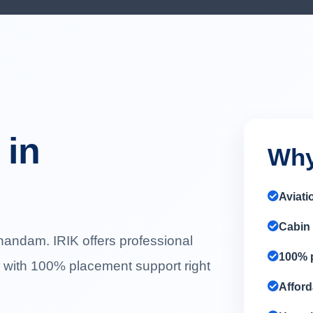
 in
Why
Aviati
Cabin 
handam. IRIK offers professional
100% p
g with 100% placement support right
Afford