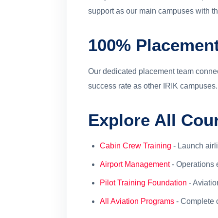
support as our main campuses with the
100% Placement
Our dedicated placement team connect
success rate as other IRIK campuses.
Explore All Co
Cabin Crew Training
- Launch airl
Airport Management
- Operations 
Pilot Training Foundation
- Aviati
All Aviation Programs
- Complete 