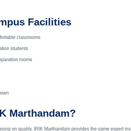
pus Facilities
fortable classrooms
ation students
eparation rooms
town
IK Marthandam?
sing on quality. IRIK Marthandam provides the same expert ins