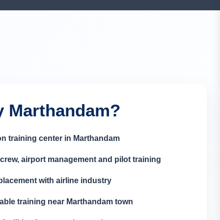
 Marthandam?
on training center in Marthandam
crew, airport management and pilot training
lacement with airline industry
able training near Marthandam town