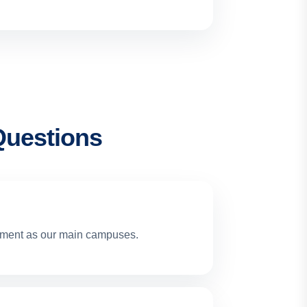
Questions
cement as our main campuses.