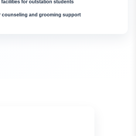
 facilities for outstation students
r counseling and grooming support