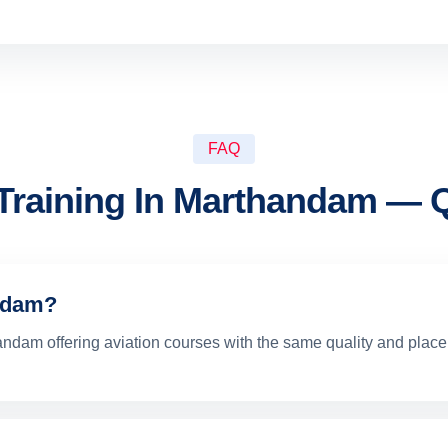
FAQ
 Training In Marthandam — 
andam?
thandam offering aviation courses with the same quality and pla