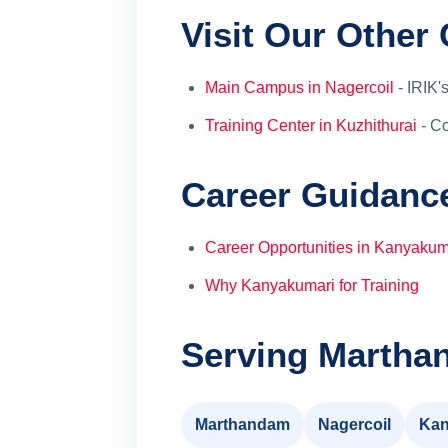
Visit Our Othe
Main Campus in Nagercoil
- IRIK's
Training Center in Kuzhithurai
- Co
Career Guidanc
Career Opportunities in Kanyakum
Why Kanyakumari for Training
Serving Martha
Marthandam
Nagercoil
Kan