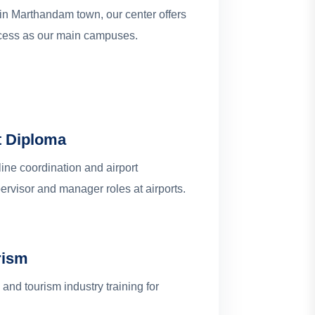
 in Marthandam town, our center offers
ccess as our main campuses.
t Diploma
line coordination and airport
rvisor and manager roles at airports.
rism
and tourism industry training for