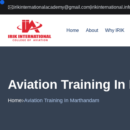
irikinternationalacademy@gmail.com
|
irikinternational.
Home
About
Why IRIK
Aviation Training I
Home
Aviation Training In Marthandam