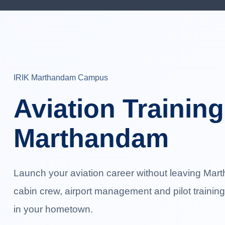
IRIK Marthandam Campus
Aviation Training
Marthandam
Launch your aviation career without leaving Mart
cabin crew, airport management and pilot trainin
in your hometown.