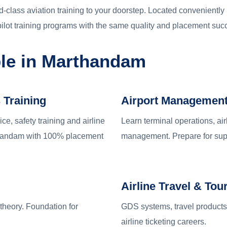
-class aviation training to your doorstep. Located conveniently
ilot training programs with the same quality and placement su
ble in Marthandam
 Training
Airport Managemen
e, safety training and airline
Learn terminal operations, air
rthandam with 100% placement
management. Prepare for supe
Airline Travel & Tou
 theory. Foundation for
GDS systems, travel products 
airline ticketing careers.