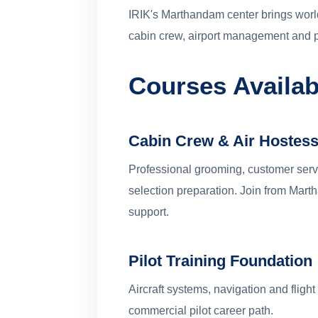
IRIK's Marthandam center brings world
cabin crew, airport management and p
Courses Availa
Cabin Crew & Air Hostess
Professional grooming, customer servic
selection preparation. Join from Ma
support.
Pilot Training Foundation
Aircraft systems, navigation and flight
commercial pilot career path.