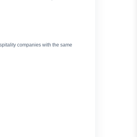
spitality companies with the same