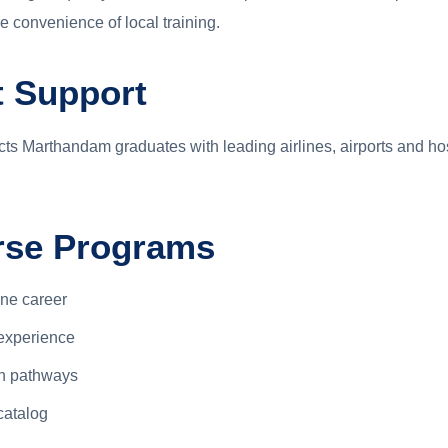
 convenience of local training.
 Support
s Marthandam graduates with leading airlines, airports and ho
urse Programs
ine career
experience
on pathways
catalog