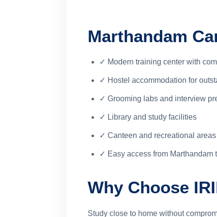
Marthandam Cam
✓ Modern training center with com
✓ Hostel accommodation for outst
✓ Grooming labs and interview pr
✓ Library and study facilities
✓ Canteen and recreational areas
✓ Easy access from Marthandam 
Why Choose IR
Study close to home without compromi