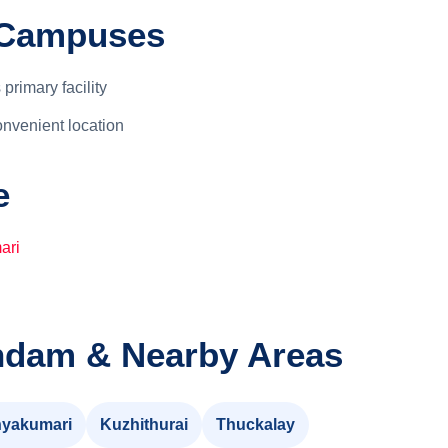
r Campuses
 primary facility
nvenient location
e
ari
ndam & Nearby Areas
yakumari
Kuzhithurai
Thuckalay