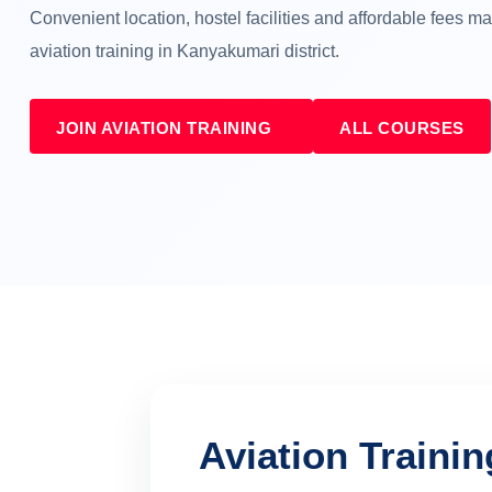
Convenient location, hostel facilities and affordable fees 
aviation training in Kanyakumari district.
JOIN AVIATION TRAINING
ALL COURSES
Aviation Traini