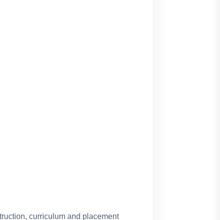
truction, curriculum and placement