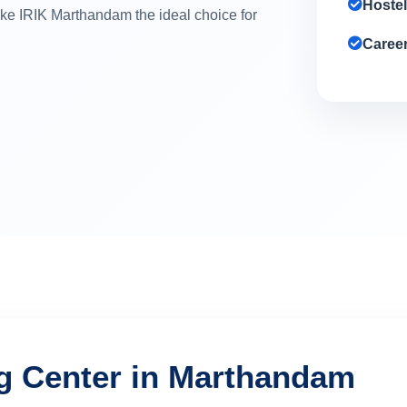
Hostel
make IRIK Marthandam the ideal choice for
Caree
ng Center in Marthandam