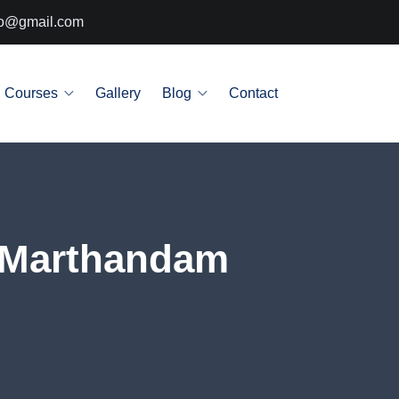
info@gmail.com
Courses
Gallery
Blog
Contact
n Marthandam