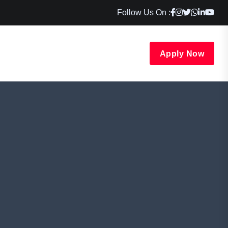
Follow Us On :
Apply Now