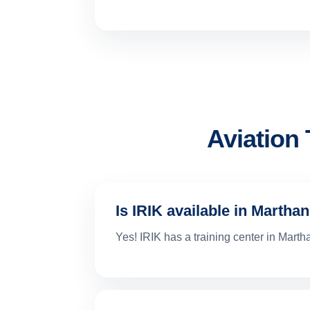
Aviation
Is IRIK available in Marth
Yes! IRIK has a training center in Mar