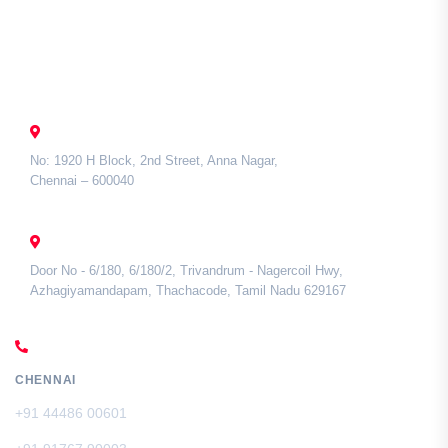
Contact Us
CHENNAI
No: 1920 H Block, 2nd Street, Anna Nagar,
Chennai – 600040
TAMIL NADU
Door No - 6/180, 6/180/2, Trivandrum - Nagercoil Hwy,
Azhagiyamandapam, Thachacode, Tamil Nadu 629167
CALL US
CHENNAI
+91 44486 00601