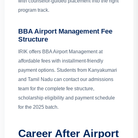
with counselor-guided placement into the right
program track.
BBA Airport Management Fee
Structure
IRIK offers BBA Airport Management at
affordable fees with installment-friendly
payment options. Students from Kanyakumari
and Tamil Nadu can contact our admissions
team for the complete fee structure,
scholarship eligibility and payment schedule
for the 2025 batch.
Career After Airport