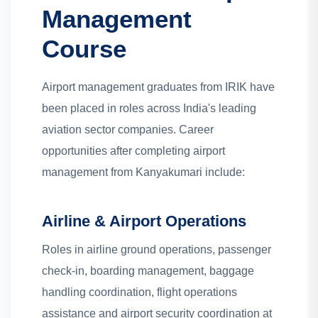
Management
Course
Airport management graduates from IRIK have
been placed in roles across India's leading
aviation sector companies. Career
opportunities after completing airport
management from Kanyakumari include:
Airline & Airport Operations
Roles in airline ground operations, passenger
check-in, boarding management, baggage
handling coordination, flight operations
assistance and airport security coordination at