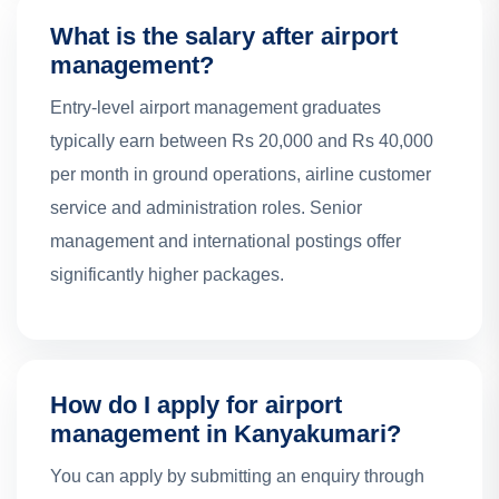
What is the salary after airport
management?
Entry-level airport management graduates
typically earn between Rs 20,000 and Rs 40,000
per month in ground operations, airline customer
service and administration roles. Senior
management and international postings offer
significantly higher packages.
How do I apply for airport
management in Kanyakumari?
You can apply by submitting an enquiry through