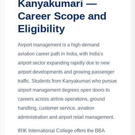
Kanyakumari —
Career Scope and
Eligibility
Airport management is a high-demand
aviation career path in India, with India's
airport sector expanding rapidly due to new
airport developments and growing passenger
traffic. Students from Kanyakumari who pursue
airport management degrees open doors to
careers across airline operations, ground
handling, customer service, aviation
administration and airport retail management.
IRIK International College offers the BBA