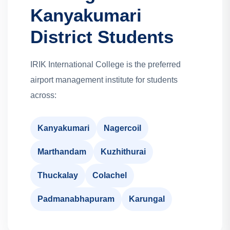
Kanyakumari
District Students
IRIK International College is the preferred
airport management institute for students
across:
Kanyakumari
Nagercoil
Marthandam
Kuzhithurai
Thuckalay
Colachel
Padmanabhapuram
Karungal