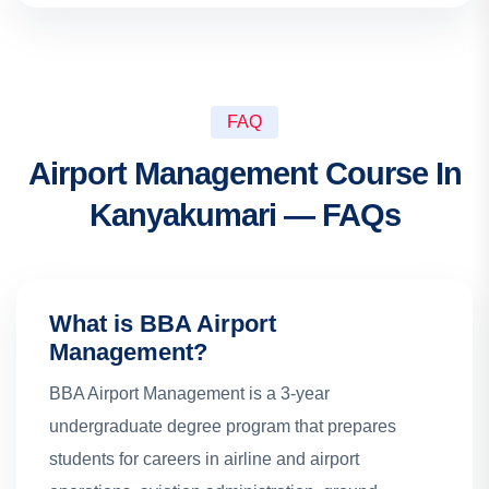
FAQ
Airport Management Course In
Kanyakumari — FAQs
What is BBA Airport
Management?
BBA Airport Management is a 3-year
undergraduate degree program that prepares
students for careers in airline and airport