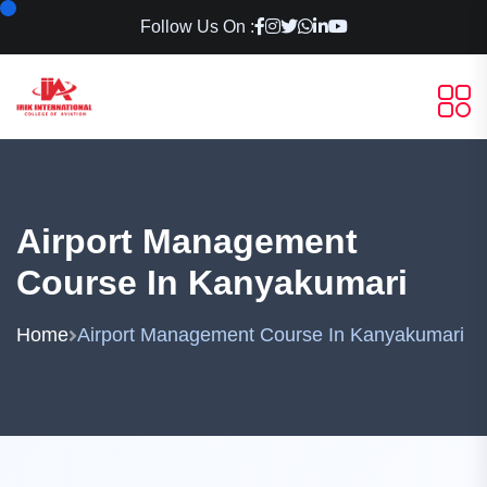
Follow Us On :
Airport Management
Course In Kanyakumari
Home
Airport Management Course In Kanyakumari