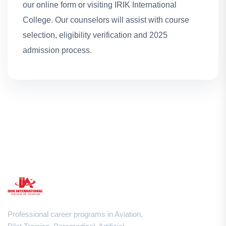
our online form or visiting IRIK International
College. Our counselors will assist with course
selection, eligibility verification and 2025
admission process.
Professional career programs in Aviation,