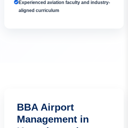
Experienced aviation faculty and industry-
aligned curriculum
BBA Airport
Management in