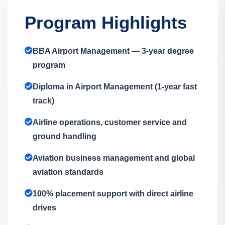
Program Highlights
BBA Airport Management — 3-year degree
program
Diploma in Airport Management (1-year fast
track)
Airline operations, customer service and
ground handling
Aviation business management and global
aviation standards
100% placement support with direct airline
drives