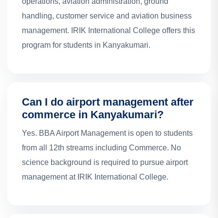
operations, aviation administration, ground
handling, customer service and aviation business
management. IRIK International College offers this
program for students in Kanyakumari.
Can I do airport management after
commerce in Kanyakumari?
Yes. BBA Airport Management is open to students
from all 12th streams including Commerce. No
science background is required to pursue airport
management at IRIK International College.