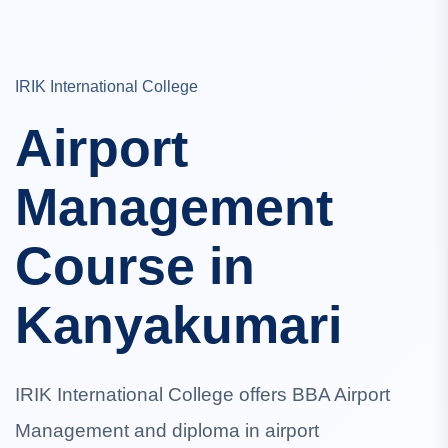
IRIK International College
Airport
Management
Course in
Kanyakumari
IRIK International College offers BBA Airport
Management and diploma in airport