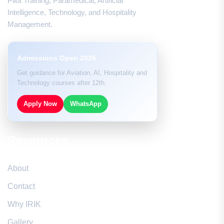
Pilot Training, Paramedical, Artificial
Intelligence, Technology, and Hospitality
Management.
Admissions Open 2026
Get guidance for Aviation, AI, Hospitality and
Technology courses after 12th.
Apply Now
WhatsApp
Resources
About
Contact
Why IRIK
Gallery