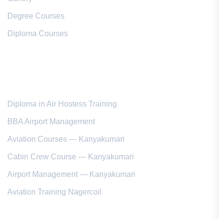
Degree Courses
Diploma Courses
Popular Courses
Diploma in Air Hostess Training
BBA Airport Management
Aviation Courses — Kanyakumari
Cabin Crew Course — Kanyakumari
Airport Management — Kanyakumari
Aviation Training Nagercoil