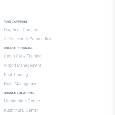
Kanyakumari District
MAIN CAMPUSES
Nagercoil Campus
All Aviation & Paramedical
COURSE PROGRAMS
Cabin Crew Training
Airport Management
Pilot Training
Hotel Management
BRANCH LOCATIONS
Marthandam Center
Kuzhithurai Center