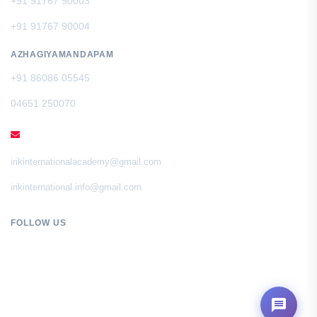
+91 91767 90003
+91 91767 90004
AZHAGIYAMANDAPAM
+91 86086 05545
04651 250070
EMAIL
irikinternationalacademy@gmail.com
irikinternational.info@gmail.com
FOLLOW US