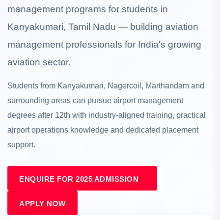
management programs for students in
Kanyakumari, Tamil Nadu — building aviation
management professionals for India's growing
aviation sector.
Students from Kanyakumari, Nagercoil, Marthandam and
surrounding areas can pursue airport management
degrees after 12th with industry-aligned training, practical
airport operations knowledge and dedicated placement
support.
ENQUIRE FOR 2025 ADMISSION
APPLY NOW