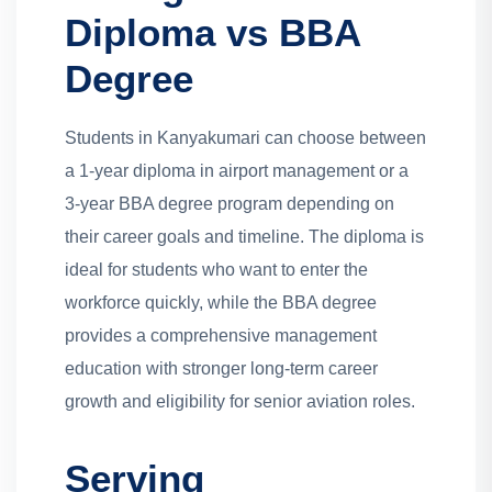
Diploma vs BBA
Degree
Students in Kanyakumari can choose between
a 1-year diploma in airport management or a
3-year BBA degree program depending on
their career goals and timeline. The diploma is
ideal for students who want to enter the
workforce quickly, while the BBA degree
provides a comprehensive management
education with stronger long-term career
growth and eligibility for senior aviation roles.
Serving