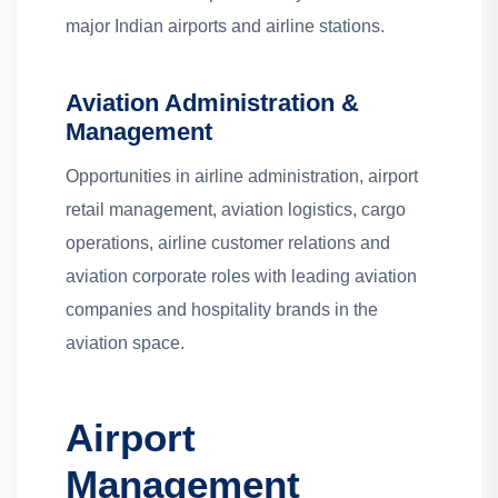
major Indian airports and airline stations.
Aviation Administration &
Management
Opportunities in airline administration, airport
retail management, aviation logistics, cargo
operations, airline customer relations and
aviation corporate roles with leading aviation
companies and hospitality brands in the
aviation space.
Airport
Management