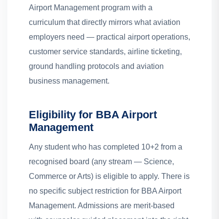
Airport Management program with a
curriculum that directly mirrors what aviation
employers need — practical airport operations,
customer service standards, airline ticketing,
ground handling protocols and aviation
business management.
Eligibility for BBA Airport
Management
Any student who has completed 10+2 from a
recognised board (any stream — Science,
Commerce or Arts) is eligible to apply. There is
no specific subject restriction for BBA Airport
Management. Admissions are merit-based