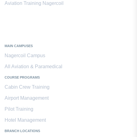
Aviation Training Nagercoil
Kanyakumari District
MAIN CAMPUSES
Nagercoil Campus
All Aviation & Paramedical
COURSE PROGRAMS
Cabin Crew Training
Airport Management
Pilot Training
Hotel Management
BRANCH LOCATIONS