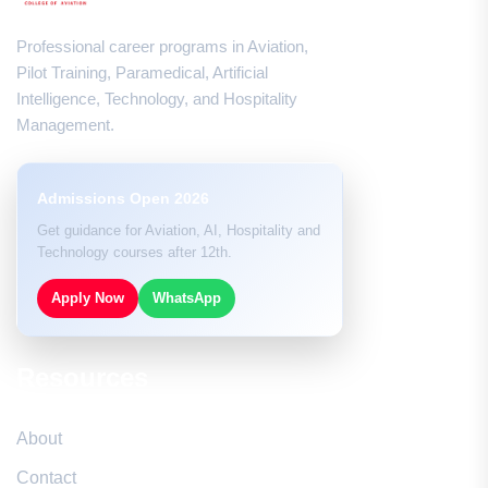
Professional career programs in Aviation,
Pilot Training, Paramedical, Artificial
Intelligence, Technology, and Hospitality
Management.
Admissions Open 2026
Get guidance for Aviation, AI, Hospitality and
Technology courses after 12th.
Apply Now
WhatsApp
Resources
About
Contact