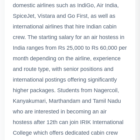
domestic airlines such as IndiGo, Air India,
SpiceJet, Vistara and Go First, as well as
international airlines that hire Indian cabin
crew. The starting salary for an air hostess in
India ranges from Rs 25,000 to Rs 60,000 per
month depending on the airline, experience
and route type, with senior positions and
international postings offering significantly
higher packages. Students from Nagercoil,
Kanyakumari, Marthandam and Tamil Nadu
who are interested in becoming an air
hostess after 12th can join IRIK International
College which offers dedicated cabin crew