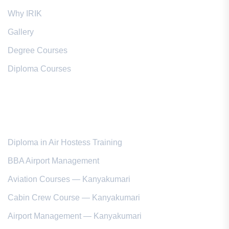
Why IRIK
Gallery
Degree Courses
Diploma Courses
Popular Courses
Diploma in Air Hostess Training
BBA Airport Management
Aviation Courses — Kanyakumari
Cabin Crew Course — Kanyakumari
Airport Management — Kanyakumari