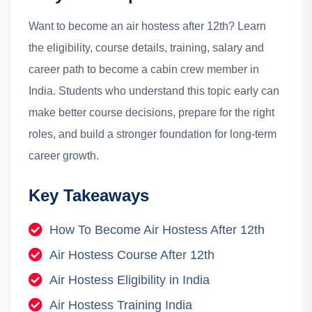
Want to become an air hostess after 12th? Learn
the eligibility, course details, training, salary and
career path to become a cabin crew member in
India.
Students who understand this topic early can
make better course decisions, prepare for the right
roles, and build a stronger foundation for long-term
career growth.
Key Takeaways
How To Become Air Hostess After 12th
Air Hostess Course After 12th
Air Hostess Eligibility in India
Air Hostess Training India