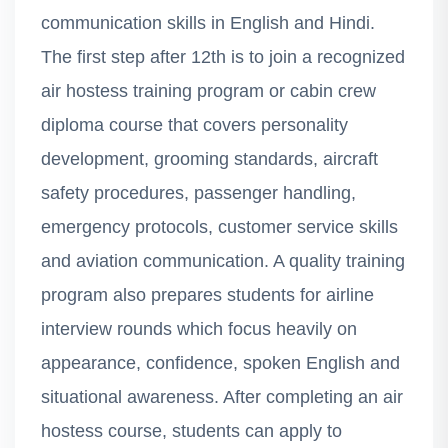
communication skills in English and Hindi.
The first step after 12th is to join a recognized
air hostess training program or cabin crew
diploma course that covers personality
development, grooming standards, aircraft
safety procedures, passenger handling,
emergency protocols, customer service skills
and aviation communication. A quality training
program also prepares students for airline
interview rounds which focus heavily on
appearance, confidence, spoken English and
situational awareness. After completing an air
hostess course, students can apply to