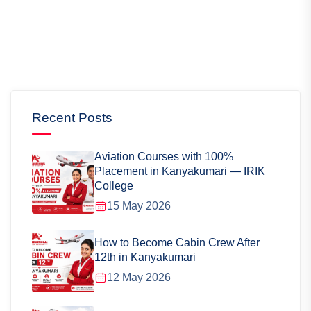
Recent Posts
Aviation Courses with 100%
Placement in Kanyakumari — IRIK
College
15 May 2026
How to Become Cabin Crew After
12th in Kanyakumari
12 May 2026