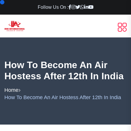
Follow Us On :
How To Become An Air
Hostess After 12th In India
Home
How To Become An Air Hostess After 12th In India