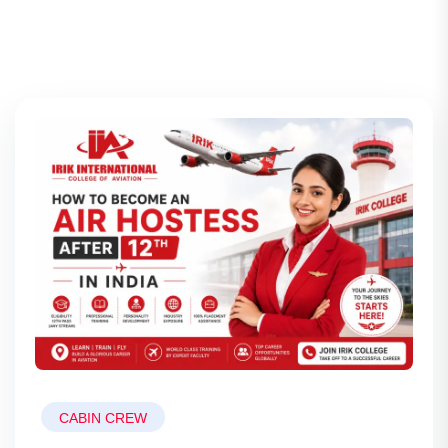
CABIN CREW