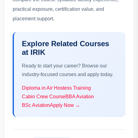
practical exposure, certification value, and
placement support.
Explore Related Courses
at IRIK
Ready to start your career? Browse our
industry-focused courses and apply today.
Diploma in Air Hostess Training
Cabin Crew Course
BBA Aviation
BSc Aviation
Apply Now →