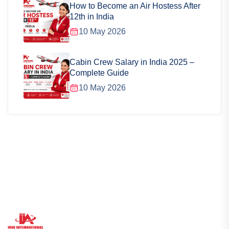
How to Become an Air Hostess After
12th in India
10 May 2026
Cabin Crew Salary in India 2025 –
Complete Guide
10 May 2026