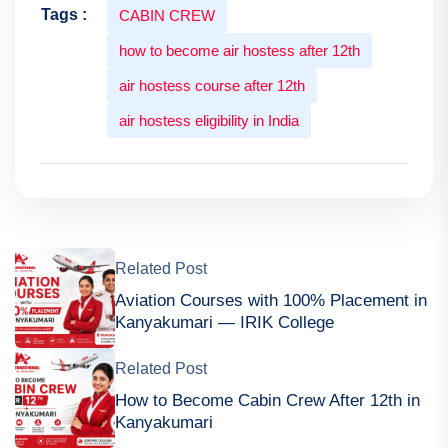
Tags :
CABIN CREW
how to become air hostess after 12th
air hostess course after 12th
air hostess eligibility in India
Related Post
Aviation Courses with 100% Placement in
Kanyakumari — IRIK College
Related Post
How to Become Cabin Crew After 12th in
Kanyakumari