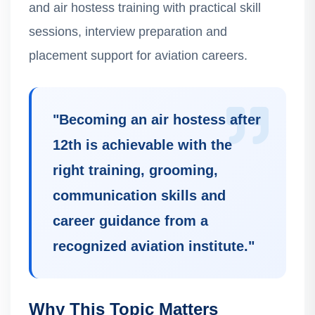
and air hostess training with practical skill
sessions, interview preparation and
placement support for aviation careers.
"
Becoming an air hostess after
12th is achievable with the
right training, grooming,
communication skills and
career guidance from a
recognized aviation institute.
"
Why This Topic Matters