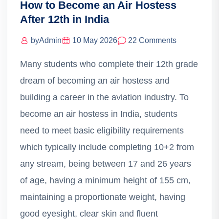
How to Become an Air Hostess
After 12th in India
by
Admin
10 May 2026
22 Comments
Many students who complete their 12th grade
dream of becoming an air hostess and
building a career in the aviation industry. To
become an air hostess in India, students
need to meet basic eligibility requirements
which typically include completing 10+2 from
any stream, being between 17 and 26 years
of age, having a minimum height of 155 cm,
maintaining a proportionate weight, having
good eyesight, clear skin and fluent