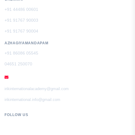
+91 44486 00601
+91 91767 90003
+91 91767 90004
AZHAGIYAMANDAPAM
+91 86086 05545
04651 250070
EMAIL
irikinternationalacademy@gmail.com
irikinternational.info@gmail.com
FOLLOW US