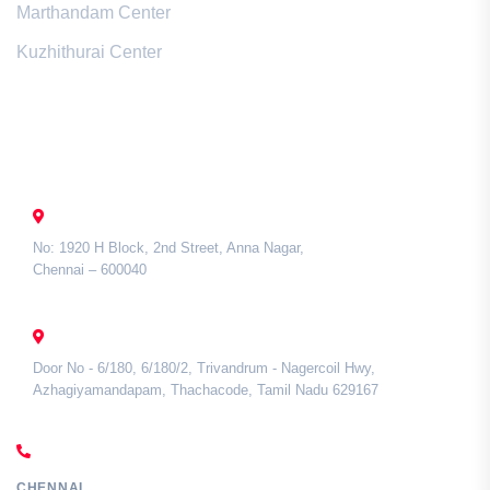
Marthandam Center
Kuzhithurai Center
Contact Us
CHENNAI
No: 1920 H Block, 2nd Street, Anna Nagar,
Chennai – 600040
TAMIL NADU
Door No - 6/180, 6/180/2, Trivandrum - Nagercoil Hwy,
Azhagiyamandapam, Thachacode, Tamil Nadu 629167
CALL US
CHENNAI