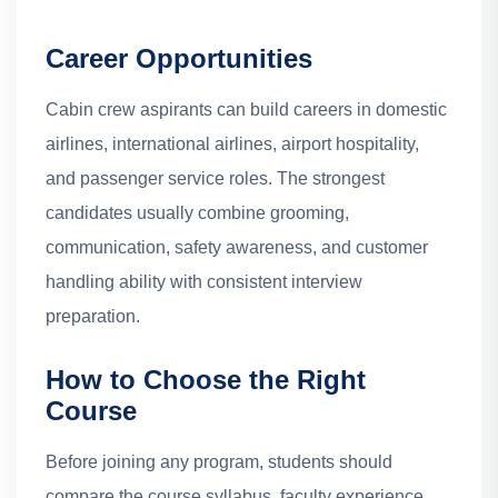
Career Opportunities
Cabin crew aspirants can build careers in domestic
airlines, international airlines, airport hospitality,
and passenger service roles. The strongest
candidates usually combine grooming,
communication, safety awareness, and customer
handling ability with consistent interview
preparation.
How to Choose the Right
Course
Before joining any program, students should
compare the course syllabus, faculty experience,