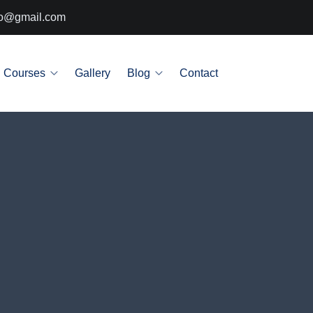
info@gmail.com
Courses
Gallery
Blog
Contact