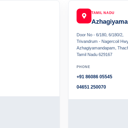
TAMIL NADU
Azhagiyam
Door No - 6/180, 6/180/2,
Trivandrum - Nagercoil Hwy
Azhagiyamandapam, Thac
Tamil Nadu 629167
PHONE
+91 86086 05545
04651 250070