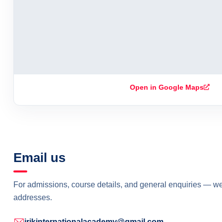
Open in Google Maps
Email us
For admissions, course details, and general enquiries — w
addresses.
irikinternationalacademy@gmail.com