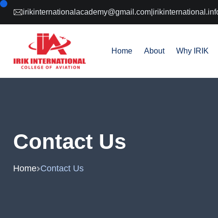
irikinternationalacademy@gmail.com
|
irikinternational.
Home
About
Why IRIK
Contact Us
Home
Contact Us