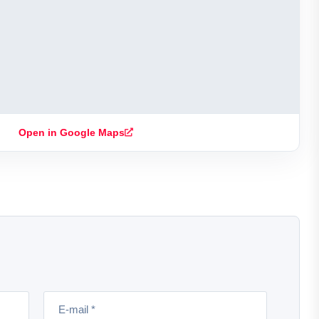
Open in Google Maps