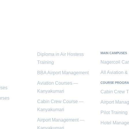
ces
Popular
Kanyaku
Courses
District
MAIN CAMPUSES
Diploma in Air Hostess
Nagercoil C
Training
All Aviation 
BBA Airport Management
Aviation Courses —
COURSE PROGR
rses
Kanyakumari
Cabin Crew T
rses
Cabin Crew Course —
Airport Mana
Kanyakumari
Pilot Training
Airport Management —
Hotel Manag
Kanyakumari