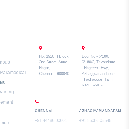
mari
Contact Us
CHENNAI
TAMIL NADU
No: 1920 H Block,
Door No - 6/180,
ampus
2nd Street, Anna
6/180/2, Trivandrum
Nagar,
- Nagercoil Hwy,
& Paramedical
Chennai – 600040
Azhagiyamandapam,
Thachacode, Tamil
AMS
Nadu 629167
raining
CALL US
gement
CHENNAI
AZHAGIYAMANDAPAM
+91 44486 00601
+91 86086 05545
ement