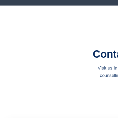
Conta
Visit us 
counsell