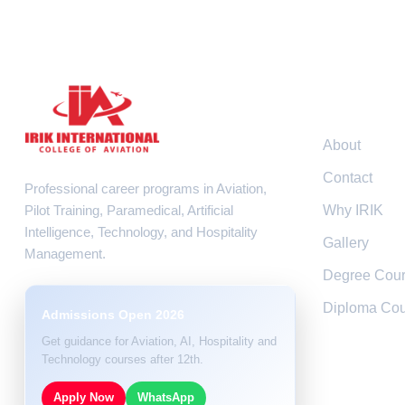
Resour
About
Contact
Professional career programs in Aviation,
Pilot Training, Paramedical, Artificial
Why IRIK
Intelligence, Technology, and Hospitality
Gallery
Management.
Degree Cou
Diploma Cou
Admissions Open 2026
Get guidance for Aviation, AI, Hospitality and
Technology courses after 12th.
Apply Now
WhatsApp