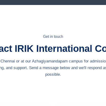
Get in touch
ct IRIK International C
in Chennai or at our Azhagiyamandapam campus for admissio
ing, and support. Send a message below and we'll respond a
possible.