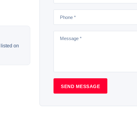
listed on
SEND MESSAGE