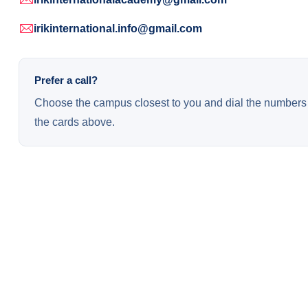
irikinternational.info@gmail.com
Prefer a call?
Choose the campus closest to you and dial the numbers 
the cards above.