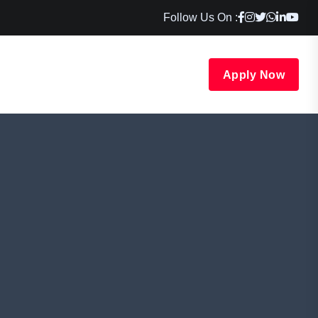
Follow Us On :
Apply Now