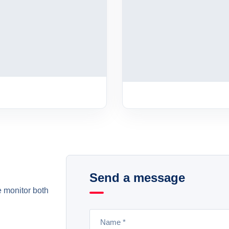
Send a message
e monitor both