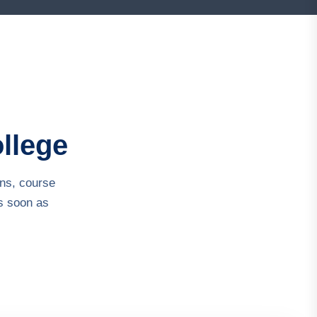
ollege
ns, course
s soon as