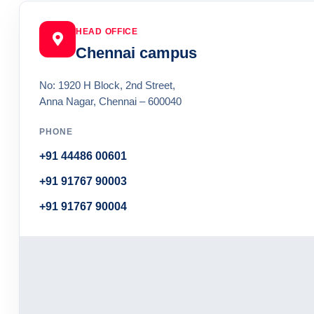
HEAD OFFICE
Chennai campus
No: 1920 H Block, 2nd Street,
Anna Nagar, Chennai – 600040
PHONE
+91 44486 00601
+91 91767 90003
+91 91767 90004