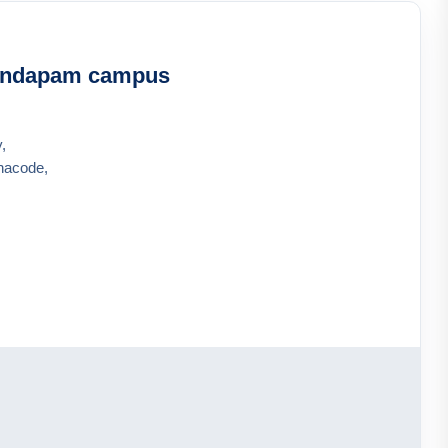
andapam campus
,
hacode,