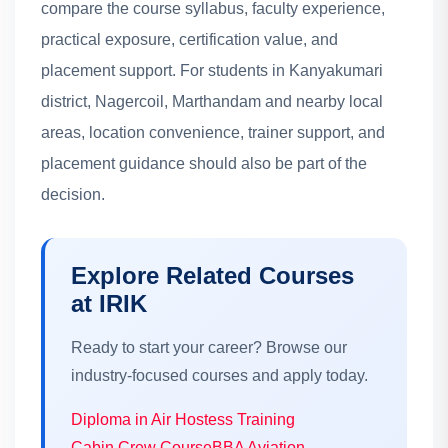
compare the course syllabus, faculty experience,
practical exposure, certification value, and
placement support. For students in Kanyakumari
district, Nagercoil, Marthandam and nearby local
areas, location convenience, trainer support, and
placement guidance should also be part of the
decision.
Explore Related Courses
at IRIK
Ready to start your career? Browse our
industry-focused courses and apply today.
Diploma in Air Hostess Training
Cabin Crew Course
BBA Aviation