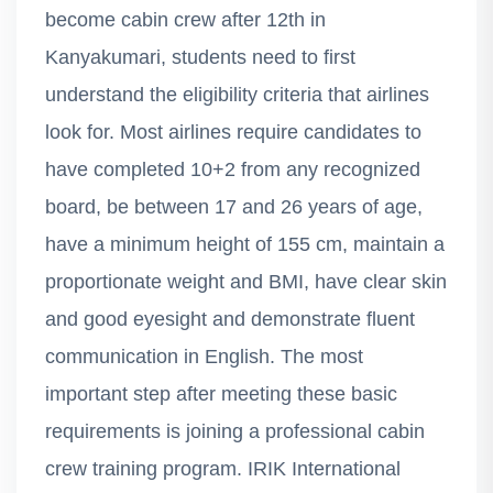
become cabin crew after 12th in
Kanyakumari, students need to first
understand the eligibility criteria that airlines
look for. Most airlines require candidates to
have completed 10+2 from any recognized
board, be between 17 and 26 years of age,
have a minimum height of 155 cm, maintain a
proportionate weight and BMI, have clear skin
and good eyesight and demonstrate fluent
communication in English. The most
important step after meeting these basic
requirements is joining a professional cabin
crew training program. IRIK International