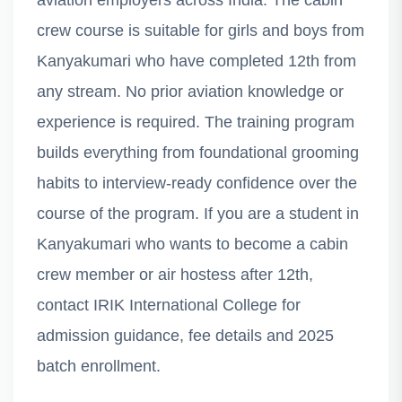
aviation employers across India. The cabin
crew course is suitable for girls and boys from
Kanyakumari who have completed 12th from
any stream. No prior aviation knowledge or
experience is required. The training program
builds everything from foundational grooming
habits to interview-ready confidence over the
course of the program. If you are a student in
Kanyakumari who wants to become a cabin
crew member or air hostess after 12th,
contact IRIK International College for
admission guidance, fee details and 2025
batch enrollment.