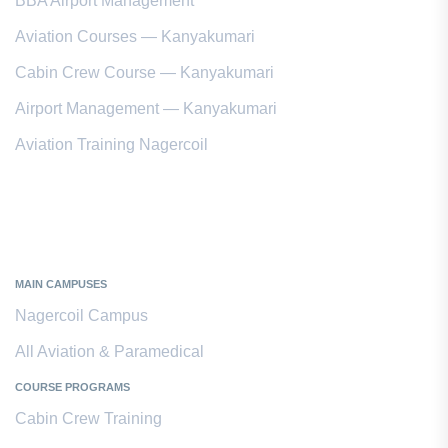
BBA Airport Management
Aviation Courses — Kanyakumari
Cabin Crew Course — Kanyakumari
Airport Management — Kanyakumari
Aviation Training Nagercoil
Kanyakumari District
MAIN CAMPUSES
Nagercoil Campus
All Aviation & Paramedical
COURSE PROGRAMS
Cabin Crew Training