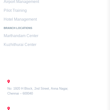
Airport Management
Pilot Training
Hotel Management
BRANCH LOCATIONS
Marthandam Center
Kuzhithurai Center
Contact Us
CHENNAI
No: 1920 H Block, 2nd Street, Anna Nagar,
Chennai – 600040
TAMIL NADU