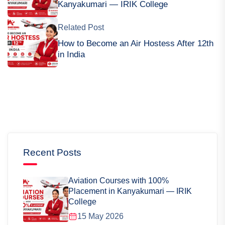
Kanyakumari — IRIK College
Related Post
How to Become an Air Hostess After 12th
in India
Recent Posts
Aviation Courses with 100%
Placement in Kanyakumari — IRIK
College
15 May 2026