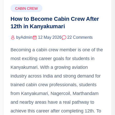
CABIN CREW
How to Become Cabin Crew After
12th in Kanyakumari
by
Admin
12 May 2026
22 Comments
Becoming a cabin crew member is one of the
most exciting career goals for students in
Kanyakumari. With a growing aviation
industry across India and strong demand for
trained cabin crew professionals, students
from Kanyakumari, Nagercoil, Marthandam
and nearby areas have a real pathway to
achieve this career after completing 12th. To