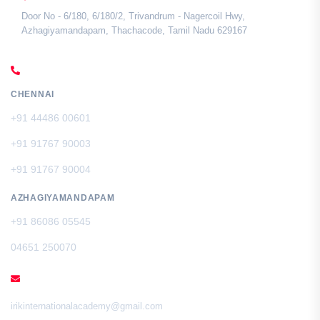
Door No - 6/180, 6/180/2, Trivandrum - Nagercoil Hwy,
Azhagiyamandapam, Thachacode, Tamil Nadu 629167
CALL US
CHENNAI
+91 44486 00601
+91 91767 90003
+91 91767 90004
AZHAGIYAMANDAPAM
+91 86086 05545
04651 250070
EMAIL
irikinternationalacademy@gmail.com