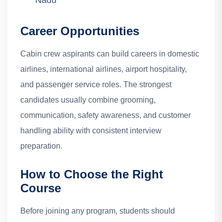
Nadu
Career Opportunities
Cabin crew aspirants can build careers in domestic
airlines, international airlines, airport hospitality,
and passenger service roles. The strongest
candidates usually combine grooming,
communication, safety awareness, and customer
handling ability with consistent interview
preparation.
How to Choose the Right
Course
Before joining any program, students should