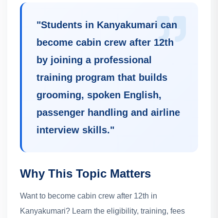
"
Students in Kanyakumari can
become cabin crew after 12th
by joining a professional
training program that builds
grooming, spoken English,
passenger handling and airline
interview skills.
"
Why This Topic Matters
Want to become cabin crew after 12th in
Kanyakumari? Learn the eligibility, training, fees