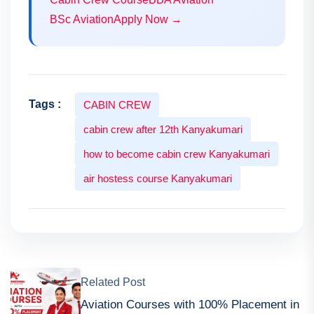
BSc Aviation
Apply Now →
Tags :
CABIN CREW
cabin crew after 12th Kanyakumari
how to become cabin crew Kanyakumari
air hostess course Kanyakumari
Related Post
Aviation Courses with 100% Placement in