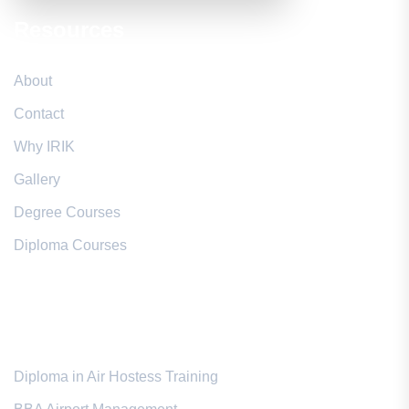
Resources
About
Contact
Why IRIK
Gallery
Degree Courses
Diploma Courses
Popular Courses
Diploma in Air Hostess Training