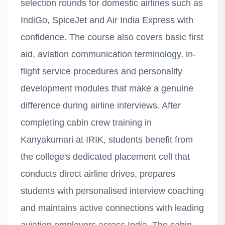
selection rounds for domestic airlines such as
IndiGo, SpiceJet and Air India Express with
confidence. The course also covers basic first
aid, aviation communication terminology, in-
flight service procedures and personality
development modules that make a genuine
difference during airline interviews. After
completing cabin crew training in
Kanyakumari at IRIK, students benefit from
the college's dedicated placement cell that
conducts direct airline drives, prepares
students with personalised interview coaching
and maintains active connections with leading