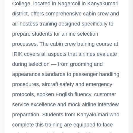
College, located in Nagercoil in Kanyakumari
district, offers comprehensive cabin crew and
air hostess training designed specifically to
prepare students for airline selection
processes. The cabin crew training course at
IRIK covers all aspects that airlines evaluate
during selection — from grooming and
appearance standards to passenger handling
procedures, aircraft safety and emergency
protocols, spoken English fluency, customer
service excellence and mock airline interview
preparation. Students from Kanyakumari who
complete this training are equipped to face