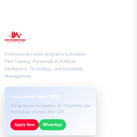
Professional career programs in Aviation,
Pilot Training, Paramedical, Artificial
Intelligence, Technology, and Hospitality
Management.
Admissions Open 2026
Get guidance for Aviation, AI, Hospitality and
Technology courses after 12th.
Apply Now
WhatsApp