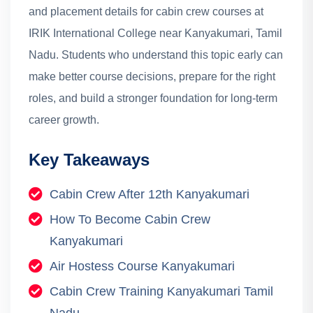
and placement details for cabin crew courses at
IRIK International College near Kanyakumari, Tamil
Nadu.
Students who understand this topic early can
make better course decisions, prepare for the right
roles, and build a stronger foundation for long-term
career growth.
Key Takeaways
Cabin Crew After 12th Kanyakumari
How To Become Cabin Crew
Kanyakumari
Air Hostess Course Kanyakumari
Cabin Crew Training Kanyakumari Tamil