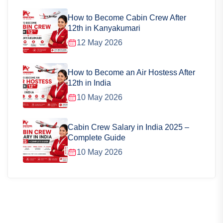
How to Become Cabin Crew After
12th in Kanyakumari
12 May 2026
How to Become an Air Hostess After
12th in India
10 May 2026
Cabin Crew Salary in India 2025 –
Complete Guide
10 May 2026