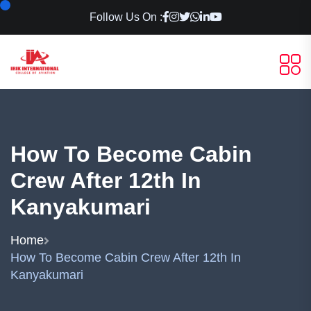
Follow Us On :
How To Become Cabin
Crew After 12th In
Kanyakumari
Home
How To Become Cabin Crew After 12th In
Kanyakumari