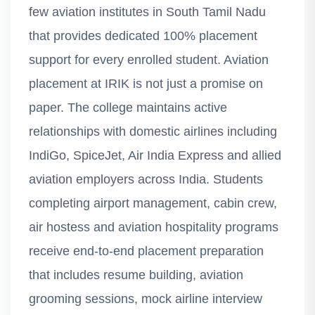
few aviation institutes in South Tamil Nadu
that provides dedicated 100% placement
support for every enrolled student. Aviation
placement at IRIK is not just a promise on
paper. The college maintains active
relationships with domestic airlines including
IndiGo, SpiceJet, Air India Express and allied
aviation employers across India. Students
completing airport management, cabin crew,
air hostess and aviation hospitality programs
receive end-to-end placement preparation
that includes resume building, aviation
grooming sessions, mock airline interview