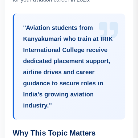
"
Aviation students from
Kanyakumari who train at IRIK
International College receive
dedicated placement support,
airline drives and career
guidance to secure roles in
India's growing aviation
industry.
"
Why This Topic Matters