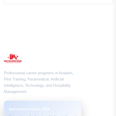
Professional career programs in Aviation,
Pilot Training, Paramedical, Artificial
Intelligence, Technology, and Hospitality
Management.
Admissions Open 2026