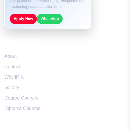
Get guidance for Aviation, AI, Hospitality and
Technology courses after 12th.
Apply Now
WhatsApp
Resources
About
Contact
Why IRIK
Gallery
Degree Courses
Diploma Courses