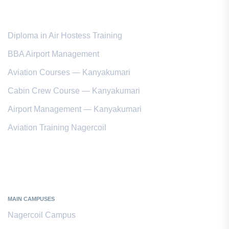
Popular Courses
Diploma in Air Hostess Training
BBA Airport Management
Aviation Courses — Kanyakumari
Cabin Crew Course — Kanyakumari
Airport Management — Kanyakumari
Aviation Training Nagercoil
Kanyakumari District
MAIN CAMPUSES
Nagercoil Campus