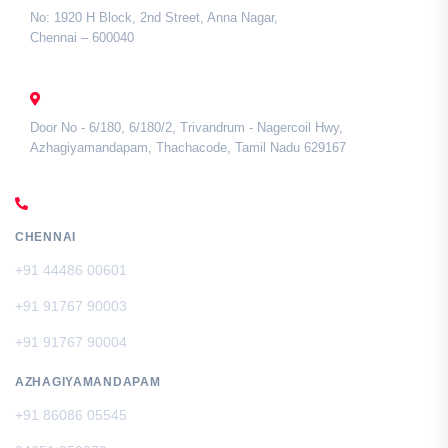
No: 1920 H Block, 2nd Street, Anna Nagar,
Chennai – 600040
TAMIL NADU
Door No - 6/180, 6/180/2, Trivandrum - Nagercoil Hwy,
Azhagiyamandapam, Thachacode, Tamil Nadu 629167
CALL US
CHENNAI
+91 44486 00601
+91 91767 90003
+91 91767 90004
AZHAGIYAMANDAPAM
+91 86086 05545