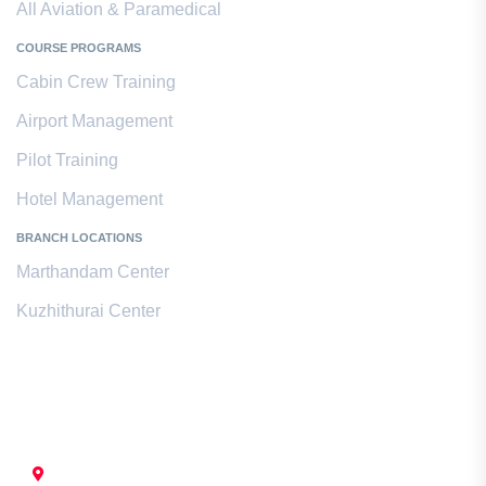
All Aviation & Paramedical
COURSE PROGRAMS
Cabin Crew Training
Airport Management
Pilot Training
Hotel Management
BRANCH LOCATIONS
Marthandam Center
Kuzhithurai Center
Contact Us
CHENNAI