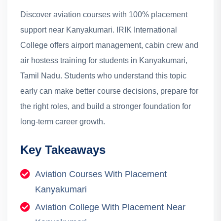
Discover aviation courses with 100% placement
support near Kanyakumari. IRIK International
College offers airport management, cabin crew and
air hostess training for students in Kanyakumari,
Tamil Nadu.
Students who understand this topic
early can make better course decisions, prepare for
the right roles, and build a stronger foundation for
long-term career growth.
Key Takeaways
Aviation Courses With Placement
Kanyakumari
Aviation College With Placement Near