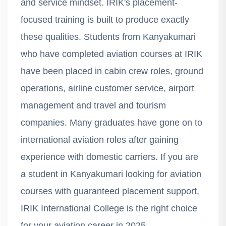
and service mindset. IRIK's placement-
focused training is built to produce exactly
these qualities. Students from Kanyakumari
who have completed aviation courses at IRIK
have been placed in cabin crew roles, ground
operations, airline customer service, airport
management and travel and tourism
companies. Many graduates have gone on to
international aviation roles after gaining
experience with domestic carriers. If you are
a student in Kanyakumari looking for aviation
courses with guaranteed placement support,
IRIK International College is the right choice
for your aviation career in 2025.