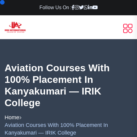
Follow Us On :
Aviation Courses With
100% Placement In
Kanyakumari — IRIK
College
Home
Aviation Courses With 100% Placement In
Kanyakumari — IRIK College