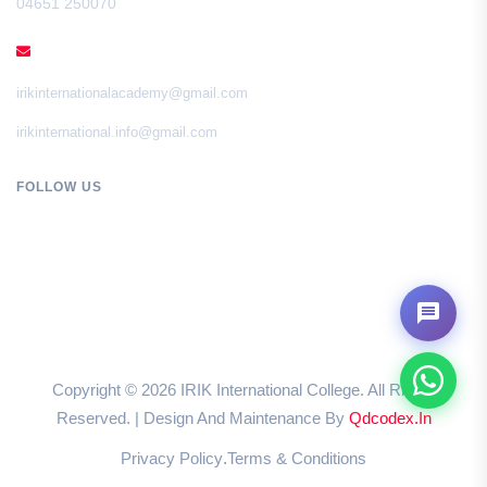
04651 250070
EMAIL
irikinternationalacademy@gmail.com
irikinternational.info@gmail.com
FOLLOW US
Copyright ©
2026
IRIK International College. All Rights
Reserved. | Design And Maintenance By
Qdcodex.in
Privacy Policy
Terms & Conditions