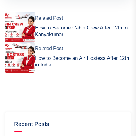
Related Post
How to Become Cabin Crew After 12th in
Kanyakumari
Related Post
How to Become an Air Hostess After 12th
in India
Recent Posts