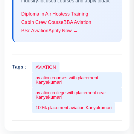
industry-focused courses and apply today.
Diploma in Air Hostess Training
Cabin Crew Course
BBA Aviation
BSc Aviation
Apply Now →
Tags :
AVIATION
aviation courses with placement
Kanyakumari
aviation college with placement near
Kanyakumari
100% placement aviation Kanyakumari