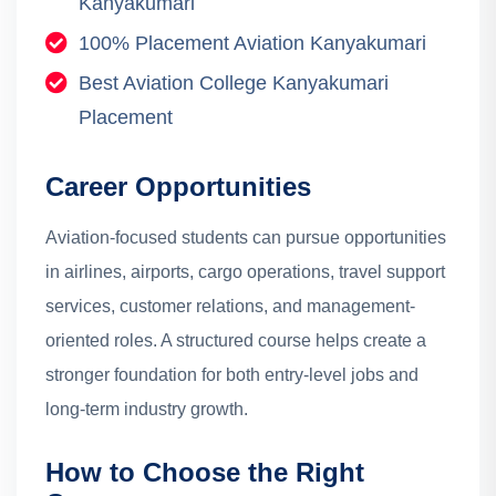
Kanyakumari
100% Placement Aviation Kanyakumari
Best Aviation College Kanyakumari
Placement
Career Opportunities
Aviation-focused students can pursue opportunities
in airlines, airports, cargo operations, travel support
services, customer relations, and management-
oriented roles. A structured course helps create a
stronger foundation for both entry-level jobs and
long-term industry growth.
How to Choose the Right