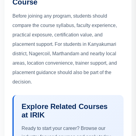
Course
Before joining any program, students should
compare the course syllabus, faculty experience,
practical exposure, certification value, and
placement support. For students in Kanyakumari
district, Nagercoil, Marthandam and nearby local
areas, location convenience, trainer support, and
placement guidance should also be part of the
decision.
Explore Related Courses
at IRIK
Ready to start your career? Browse our