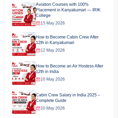
Aviation Courses with 100%
Placement in Kanyakumari — IRIK
College
15 May 2026
How to Become Cabin Crew After
12th in Kanyakumari
12 May 2026
How to Become an Air Hostess After
12th in India
10 May 2026
Cabin Crew Salary in India 2025 –
Complete Guide
10 May 2026