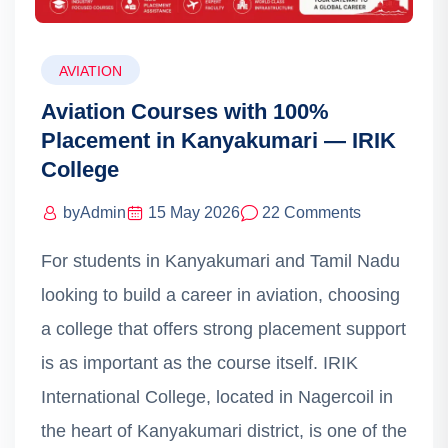
AVIATION
Aviation Courses with 100%
Placement in Kanyakumari — IRIK
College
by
Admin
15 May 2026
22 Comments
For students in Kanyakumari and Tamil Nadu
looking to build a career in aviation, choosing
a college that offers strong placement support
is as important as the course itself. IRIK
International College, located in Nagercoil in
the heart of Kanyakumari district, is one of the