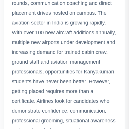
rounds, communication coaching and direct
placement drives hosted on campus. The
aviation sector in India is growing rapidly.
With over 100 new aircraft additions annually,
multiple new airports under development and
increasing demand for trained cabin crew,
ground staff and aviation management
professionals, opportunities for Kanyakumari
students have never been better. However,
getting placed requires more than a
certificate. Airlines look for candidates who
demonstrate confidence, communication,
professional grooming, situational awareness