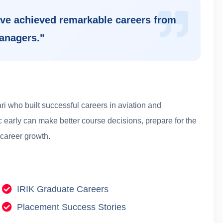
ve achieved remarkable careers from
managers.
"
i who built successful careers in aviation and
 early can make better course decisions, prepare for the
 career growth.
IRIK Graduate Careers
Placement Success Stories