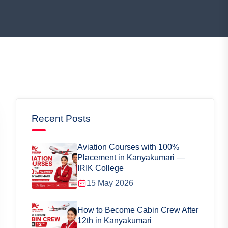
Recent Posts
Aviation Courses with 100%
Placement in Kanyakumari —
IRIK College
15 May 2026
How to Become Cabin Crew After
12th in Kanyakumari