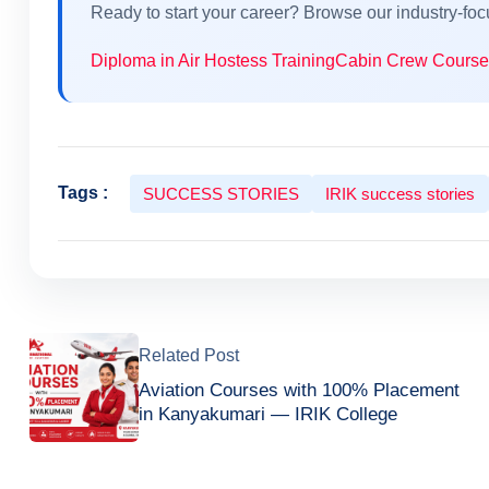
Ready to start your career? Browse our industry-fo
Diploma in Air Hostess Training
Cabin Crew Course
Tags :
SUCCESS STORIES
IRIK success stories
Related Post
Aviation Courses with 100% Placement
in Kanyakumari — IRIK College