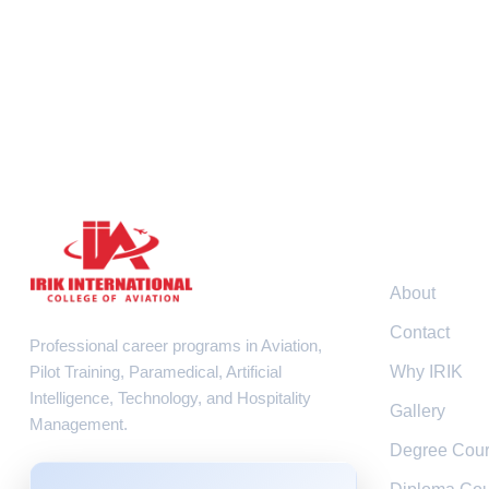
Resour
About
Contact
Professional career programs in Aviation,
Pilot Training, Paramedical, Artificial
Why IRIK
Intelligence, Technology, and Hospitality
Gallery
Management.
Degree Cou