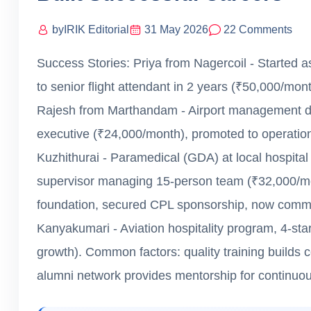
by
IRIK Editorial
31 May 2026
22 Comments
Success Stories: Priya from Nagercoil - Started 
to senior flight attendant in 2 years (₹50,000/mon
Rajesh from Marthandam - Airport management dip
executive (₹24,000/month), promoted to operation
Kuzhithurai - Paramedical (GDA) at local hospital
supervisor managing 15-person team (₹32,000/mon
foundation, secured CPL sponsorship, now comme
Kanyakumari - Aviation hospitality program, 4-st
growth). Common factors: quality training builds 
alumni network provides mentorship for continuou