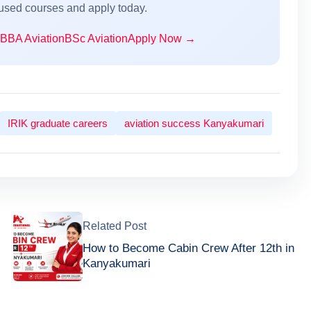
cused courses and apply today.
BBA Aviation
BSc Aviation
Apply Now →
IRIK graduate careers
aviation success Kanyakumari
Related Post
How to Become Cabin Crew After 12th in
Kanyakumari