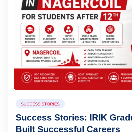
SUCCESS STORIES
Success Stories: IRIK Gra
Built Successful Careers