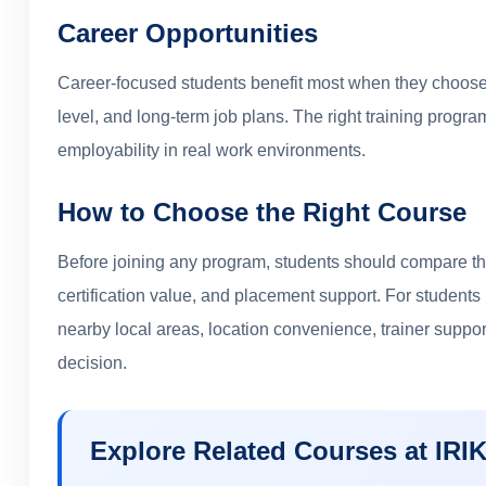
Career Opportunities
Career-focused students benefit most when they choose 
level, and long-term job plans. The right training prog
employability in real work environments.
How to Choose the Right Course
Before joining any program, students should compare the
certification value, and placement support. For student
nearby local areas, location convenience, trainer suppo
decision.
Explore Related Courses at IRI