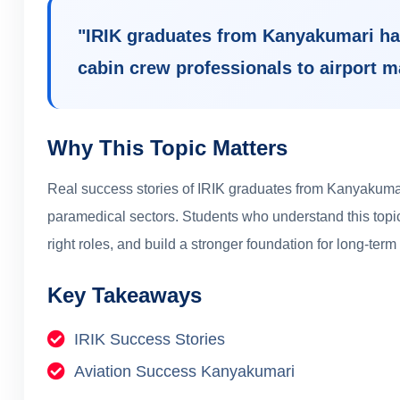
"
IRIK graduates from Kanyakumari ha
cabin crew professionals to airport 
Why This Topic Matters
Real success stories of IRIK graduates from Kanyakumar
paramedical sectors.
Students who understand this topic
right roles, and build a stronger foundation for long-term
Key Takeaways
IRIK Success Stories
Aviation Success Kanyakumari