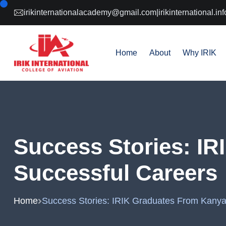
irikinternationalacademy@gmail.com
|
irikinternational.
Home
About
Why IRIK
Success Stories: I
Successful Careers
Home
Success Stories: IRIK Graduates From Kanya