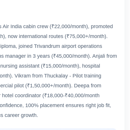
as Air India cabin crew (₹22,000/month), promoted
th), now international routes (₹75,000+/month).
loma, joined Trivandrum airport operations
s manager in 3 years (₹45,000/month). Anjali from
 nursing assistant (₹15,000/month), hospital
th). Vikram from Thuckalay - Pilot training
rcial pilot (₹1,50,000+/month). Deepa from
ar hotel coordinator (₹18,000-₹40,000/month
confidence, 100% placement ensures right job fit,
s career growth.