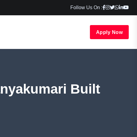
Follow Us On :
Apply Now
nyakumari Built