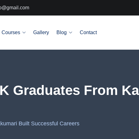
info@gmail.com
Courses
Gallery
Blog
Contact
RIK Graduates From Ka
kumari Built Successful Careers