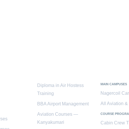
ces
Popular
Kanyaku
Courses
District
MAIN CAMPUSES
Diploma in Air Hostess
Nagercoil C
Training
All Aviation 
BBA Airport Management
Aviation Courses —
COURSE PROGR
rses
Kanyakumari
Cabin Crew T