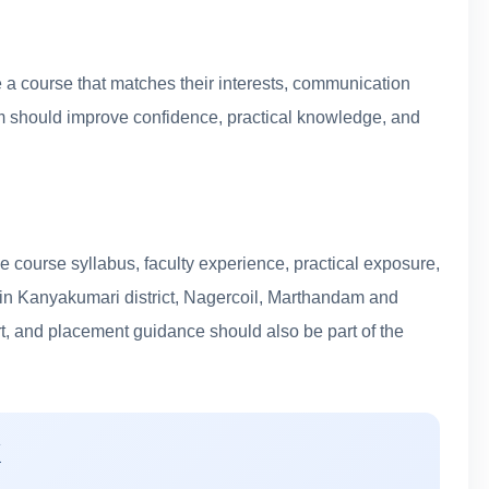
a course that matches their interests, communication
ram should improve confidence, practical knowledge, and
 course syllabus, faculty experience, practical exposure,
s in Kanyakumari district, Nagercoil, Marthandam and
rt, and placement guidance should also be part of the
K