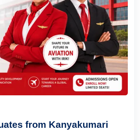
duates from Kanyakumari