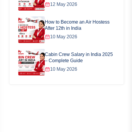
12 May 2026
How to Become an Air Hostess
After 12th in India
10 May 2026
Cabin Crew Salary in India 2025
– Complete Guide
10 May 2026