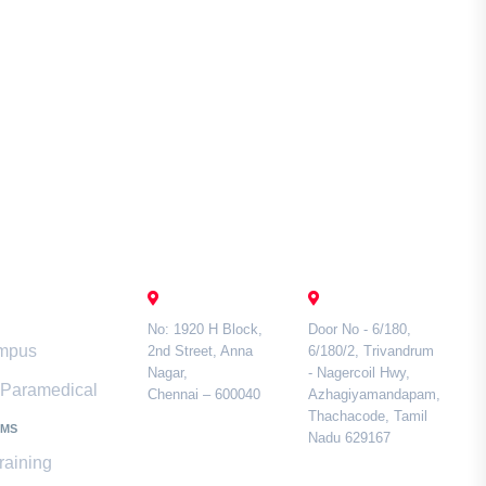
mari
Contact Us
CHENNAI
TAMIL NADU
No: 1920 H Block,
Door No - 6/180,
ampus
2nd Street, Anna
6/180/2, Trivandrum
Nagar,
- Nagercoil Hwy,
& Paramedical
Chennai – 600040
Azhagiyamandapam,
Thachacode, Tamil
AMS
Nadu 629167
raining