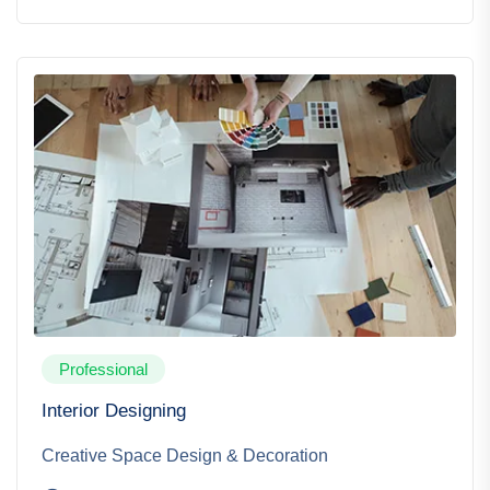
Professional
Interior Designing
Creative Space Design & Decoration