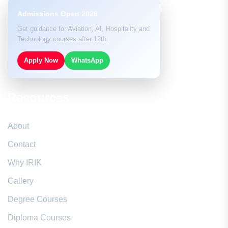
Admissions Open 2026
Get guidance for Aviation, AI, Hospitality and
Technology courses after 12th.
Apply Now
WhatsApp
Resources
About
Contact
Why IRIK
Gallery
Degree Courses
Diploma Courses