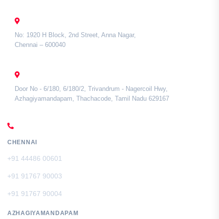
CHENNAI
No: 1920 H Block, 2nd Street, Anna Nagar,
Chennai – 600040
TAMIL NADU
Door No - 6/180, 6/180/2, Trivandrum - Nagercoil Hwy,
Azhagiyamandapam, Thachacode, Tamil Nadu 629167
CALL US
CHENNAI
+91 44486 00601
+91 91767 90003
+91 91767 90004
AZHAGIYAMANDAPAM