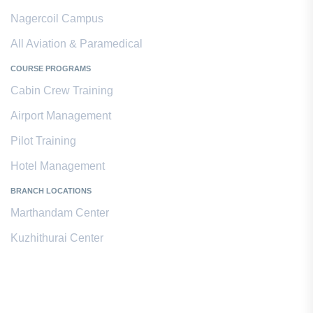
Nagercoil Campus
All Aviation & Paramedical
COURSE PROGRAMS
Cabin Crew Training
Airport Management
Pilot Training
Hotel Management
BRANCH LOCATIONS
Marthandam Center
Kuzhithurai Center
Contact Us