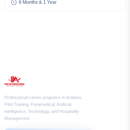
6 Months & 1 Year
Professional career programs in Aviation,
Pilot Training, Paramedical, Artificial
Intelligence, Technology, and Hospitality
Management.