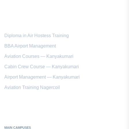
Popular Courses
Diploma in Air Hostess Training
BBA Airport Management
Aviation Courses — Kanyakumari
Cabin Crew Course — Kanyakumari
Airport Management — Kanyakumari
Aviation Training Nagercoil
Kanyakumari District
MAIN CAMPUSES