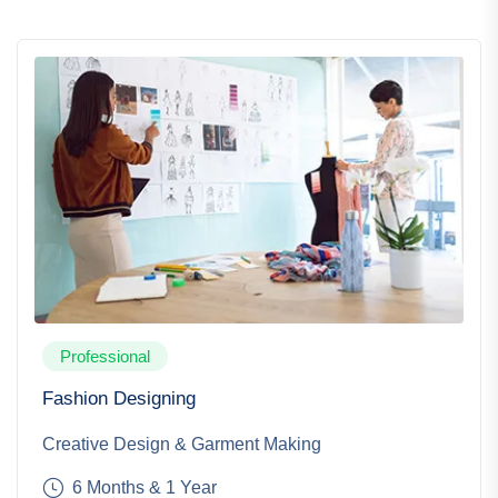
Professional
Fashion Designing
Creative Design & Garment Making
6 Months & 1 Year