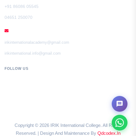
+91 86086 05545
04651 250070
EMAIL
irikinternationalacademy@gmail.com
irikinternational.info@gmail.com
FOLLOW US
Copyright ©
2026
IRIK International College. All Rights
Reserved. | Design And Maintenance By
Qdcodex.in