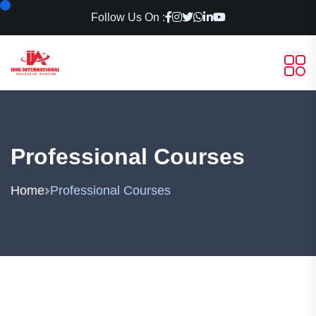
Follow Us On :
Professional Courses
Home
Professional Courses