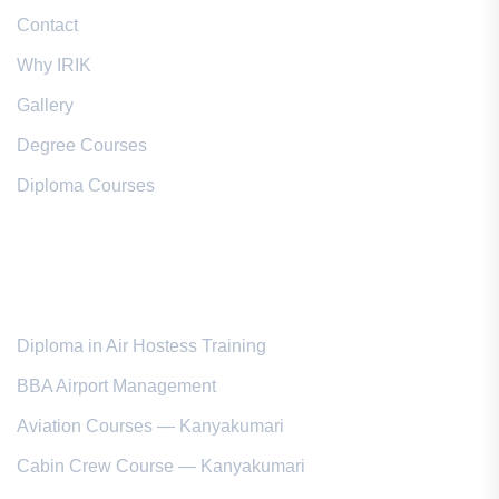
Contact
Why IRIK
Gallery
Degree Courses
Diploma Courses
Popular Courses
Diploma in Air Hostess Training
BBA Airport Management
Aviation Courses — Kanyakumari
Cabin Crew Course — Kanyakumari