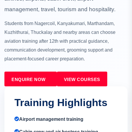
management, travel, tourism and hospitality.
Students from Nagercoil, Kanyakumari, Marthandam,
Kuzhithurai, Thuckalay and nearby areas can choose
aviation training after 12th with practical guidance,
communication development, grooming support and
placement-focused career preparation.
ENQUIRE NOW
VIEW COURSES
Training Highlights
Airport management training
Cabin crew and air hostess training