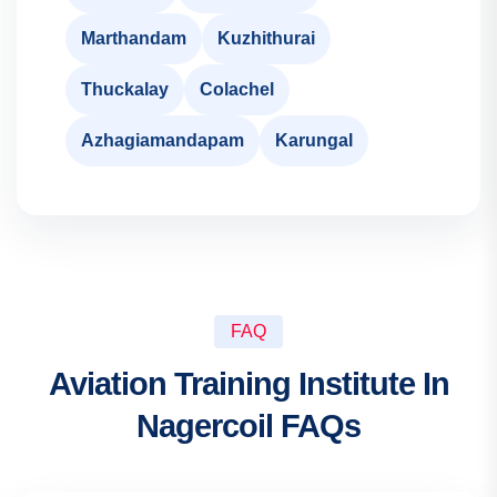
Marthandam
Kuzhithurai
Thuckalay
Colachel
Azhagiamandapam
Karungal
FAQ
Aviation Training Institute In
Nagercoil FAQs