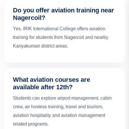
Do you offer aviation training near
Nagercoil?
Yes. IRIK International College offers aviation
training for students from Nagercoil and nearby
Kanyakumari district areas.
What aviation courses are
available after 12th?
Students can explore airport management, cabin
crew, air hostess training, travel and tourism,
aviation hospitality and aviation management
related programs.