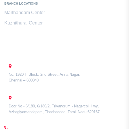
BRANCH LOCATIONS
Marthandam Center
Kuzhithurai Center
Contact Us
CHENNAI
No: 1920 H Block, 2nd Street, Anna Nagar,
Chennai – 600040
TAMIL NADU
Door No - 6/180, 6/180/2, Trivandrum - Nagercoil Hwy,
Azhagiyamandapam, Thachacode, Tamil Nadu 629167
CALL US