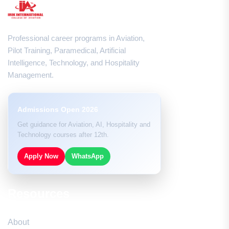
Professional career programs in Aviation,
Pilot Training, Paramedical, Artificial
Intelligence, Technology, and Hospitality
Management.
Admissions Open 2026
Get guidance for Aviation, AI, Hospitality and
Technology courses after 12th.
Apply Now
WhatsApp
Resources
About