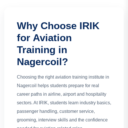
Why Choose IRIK
for Aviation
Training in
Nagercoil?
Choosing the right aviation training institute in
Nagercoil helps students prepare for real
career paths in airline, airport and hospitality
sectors. At IRIK, students learn industry basics,
passenger handling, customer service,
grooming, interview skills and the confidence