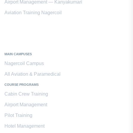
Airport Management — Kanyakumari
Aviation Training Nagercoil
Kanyakumari District
MAIN CAMPUSES
Nagercoil Campus
All Aviation & Paramedical
COURSE PROGRAMS
Cabin Crew Training
Airport Management
Pilot Training
Hotel Management