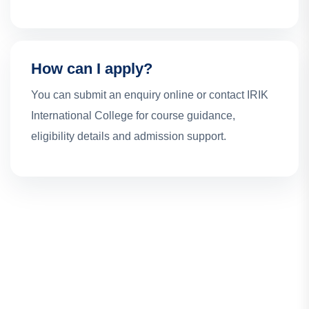
How can I apply?
You can submit an enquiry online or contact IRIK
International College for course guidance,
eligibility details and admission support.