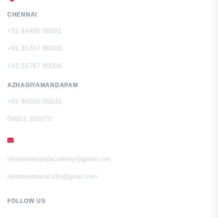
CHENNAI
+91 44486 00601
+91 91767 90003
+91 91767 90004
AZHAGIYAMANDAPAM
+91 86086 05545
04651 250070
EMAIL
irikinternationalacademy@gmail.com
irikinternational.info@gmail.com
FOLLOW US