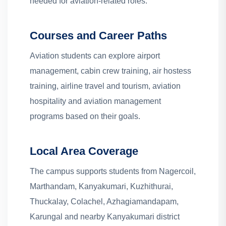
needed for aviation-related roles.
Courses and Career Paths
Aviation students can explore airport
management, cabin crew training, air hostess
training, airline travel and tourism, aviation
hospitality and aviation management
programs based on their goals.
Local Area Coverage
The campus supports students from Nagercoil,
Marthandam, Kanyakumari, Kuzhithurai,
Thuckalay, Colachel, Azhagiamandapam,
Karungal and nearby Kanyakumari district