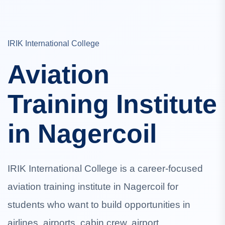
IRIK International College
Aviation
Training Institute
in Nagercoil
IRIK International College is a career-focused
aviation training institute in Nagercoil for
students who want to build opportunities in
airlines, airports, cabin crew, airport