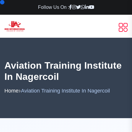
Follow Us On :
Aviation Training Institute
In Nagercoil
Home
Aviation Training Institute In Nagercoil