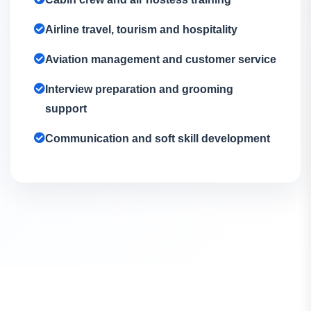
Airline travel, tourism and hospitality
Aviation management and customer service
Interview preparation and grooming
support
Communication and soft skill development