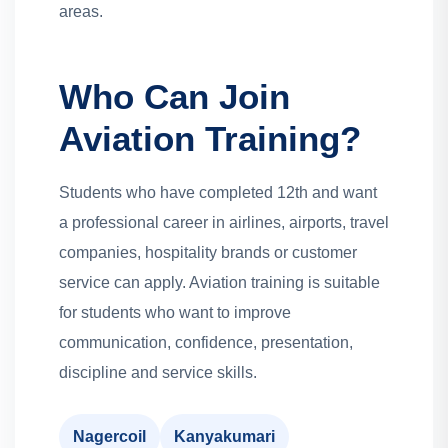
areas.
Who Can Join
Aviation Training?
Students who have completed 12th and want
a professional career in airlines, airports, travel
companies, hospitality brands or customer
service can apply. Aviation training is suitable
for students who want to improve
communication, confidence, presentation,
discipline and service skills.
Nagercoil
Kanyakumari