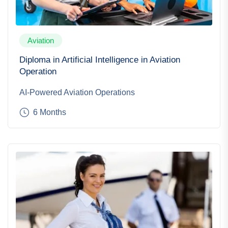
Aviation
Diploma in Artificial Intelligence in Aviation
Operation
AI-Powered Aviation Operations
6 Months