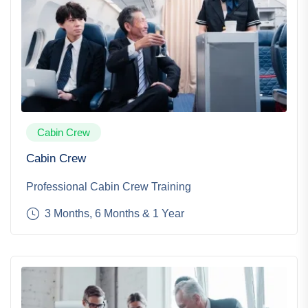
Cabin Crew
Cabin Crew
Professional Cabin Crew Training
3 Months, 6 Months & 1 Year