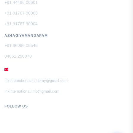
+91 44486 00601
+91 91767 90003
+91 91767 90004
AZHAGIYAMANDAPAM
+91 86086 05545
04651 250070
EMAIL
irikinternationalacademy@gmail.com
irikinternational.info@gmail.com
FOLLOW US