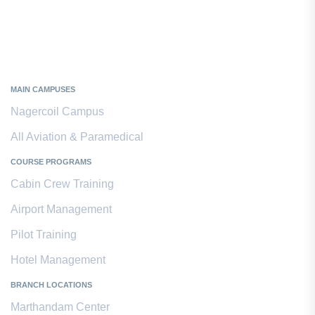
Kanyakumari District
MAIN CAMPUSES
Nagercoil Campus
All Aviation & Paramedical
COURSE PROGRAMS
Cabin Crew Training
Airport Management
Pilot Training
Hotel Management
BRANCH LOCATIONS
Marthandam Center