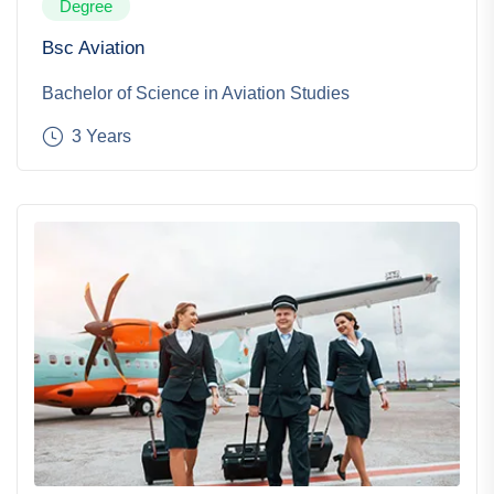
Degree
Bsc Aviation
Bachelor of Science in Aviation Studies
3 Years