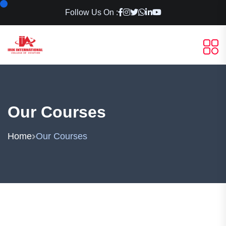
Follow Us On :
Our Courses
Home
Our Courses
Aviation & Professional