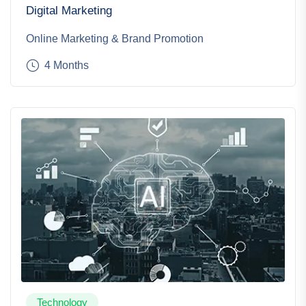
Digital Marketing
Online Marketing & Brand Promotion
4 Months
Technology