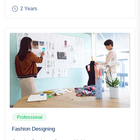
2 Years
Professional
Fashion Designing