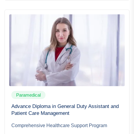
Paramedical
Advance Diploma in General Duty Assistant and
Patient Care Management
Comprehensive Healthcare Support Program