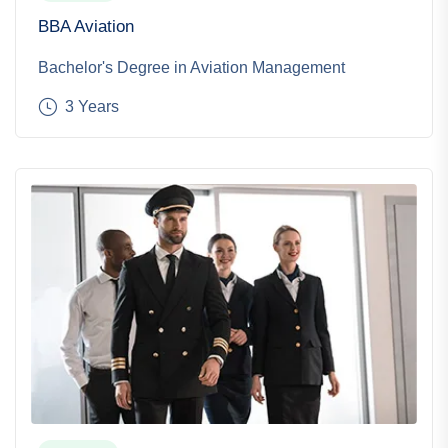
BBA Aviation
Bachelor's Degree in Aviation Management
3 Years