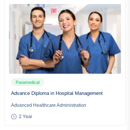
Paramedical
Advance Diploma in Hospital Management
Advanced Healthcare Administration
2 Year