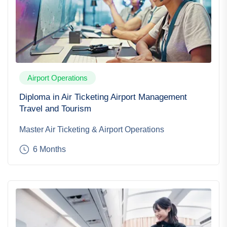
Airport Operations
Diploma in Air Ticketing Airport Management
Travel and Tourism
Master Air Ticketing & Airport Operations
6 Months