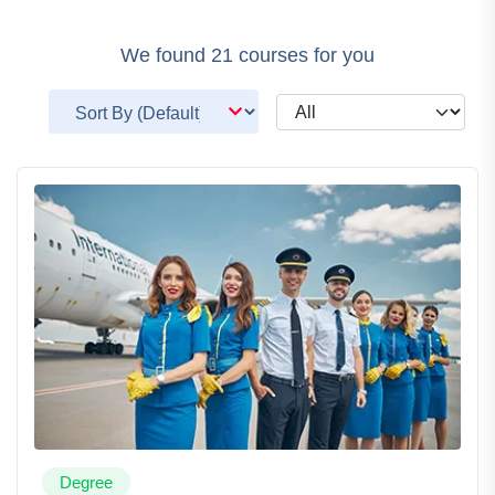
We found
21
courses for you
Degree