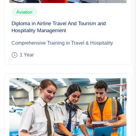
Aviation
Diploma in Airline Travel And Tourism and
Hospitality Management
Comprehensive Training in Travel & Hospitality
1 Year