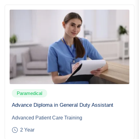
Paramedical
Advance Diploma in General Duty Assistant
Advanced Patient Care Training
2 Year