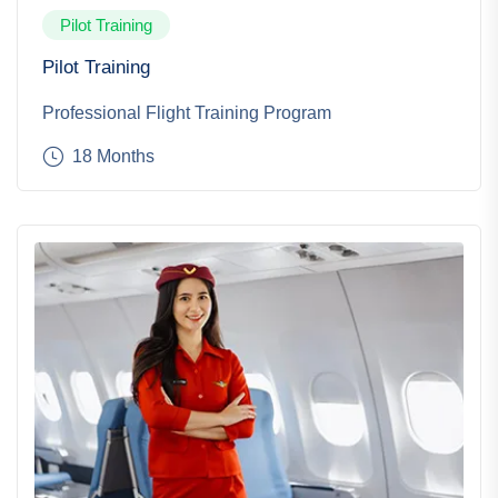
Pilot Training
Pilot Training
Professional Flight Training Program
18 Months