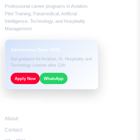
Professional career programs in Aviation,
Pilot Training, Paramedical, Artificial
Intelligence, Technology, and Hospitality
Management.
Admissions Open 2026
Get guidance for Aviation, AI, Hospitality and
Technology courses after 12th.
Apply Now
WhatsApp
Resources
About
Contact