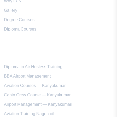
Why IRIK
Gallery
Degree Courses
Diploma Courses
Popular Courses
Diploma in Air Hostess Training
BBA Airport Management
Aviation Courses — Kanyakumari
Cabin Crew Course — Kanyakumari
Airport Management — Kanyakumari
Aviation Training Nagercoil