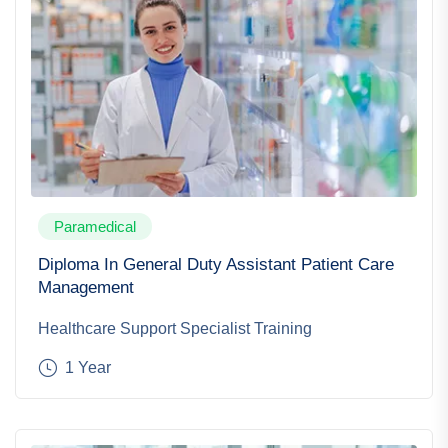
Paramedical
Diploma In General Duty Assistant Patient Care
Management
Healthcare Support Specialist Training
1 Year