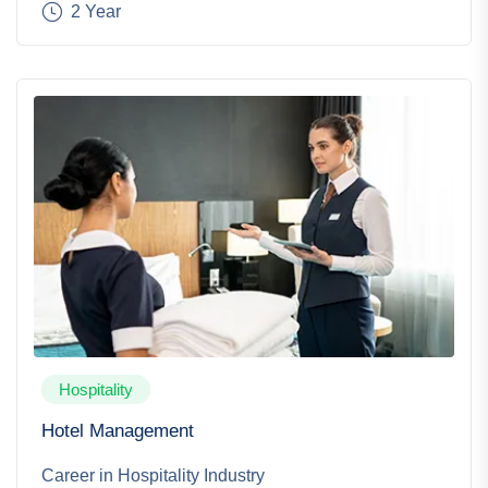
2 Year
Hospitality
Hotel Management
Career in Hospitality Industry