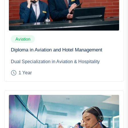
Aviation
Diploma in Aviation and Hotel Management
Dual Specialization in Aviation & Hospitality
1 Year