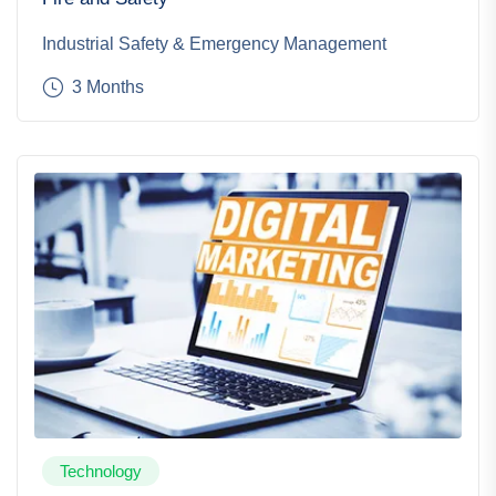
Industrial Safety & Emergency Management
3 Months
Technology