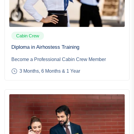
Cabin Crew
Diploma in Airhostess Training
Become a Professional Cabin Crew Member
3 Months, 6 Months & 1 Year