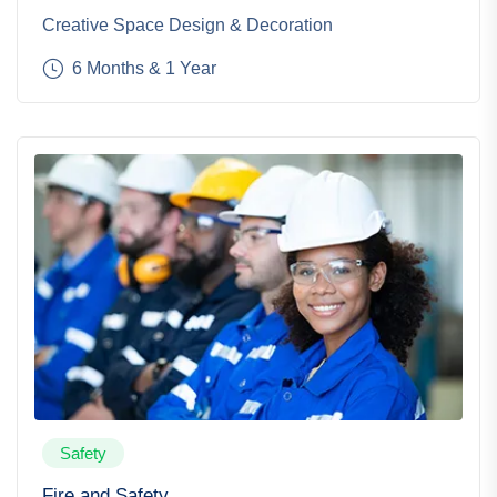
Creative Space Design & Decoration
6 Months & 1 Year
Safety
Fire and Safety