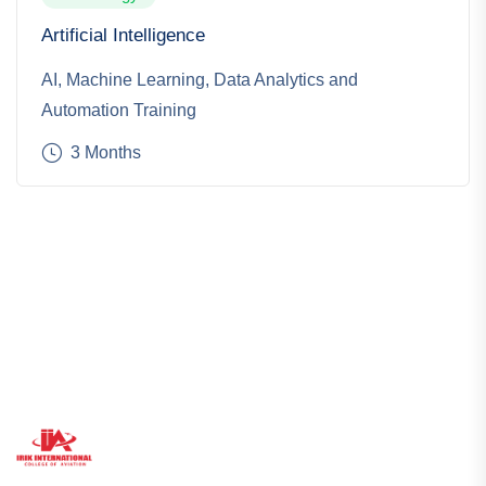
Artificial Intelligence
AI, Machine Learning, Data Analytics and
Automation Training
3 Months