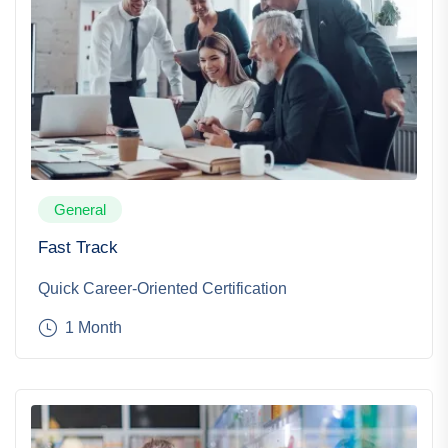
General
Fast Track
Quick Career-Oriented Certification
1 Month