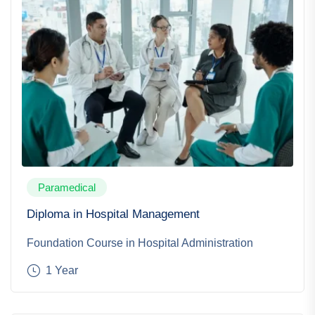
Paramedical
Diploma in Hospital Management
Foundation Course in Hospital Administration
1 Year