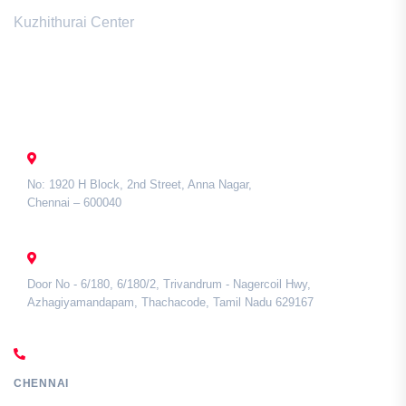
Kuzhithurai Center
Contact Us
CHENNAI
No: 1920 H Block, 2nd Street, Anna Nagar,
Chennai – 600040
TAMIL NADU
Door No - 6/180, 6/180/2, Trivandrum - Nagercoil Hwy,
Azhagiyamandapam, Thachacode, Tamil Nadu 629167
CALL US
CHENNAI