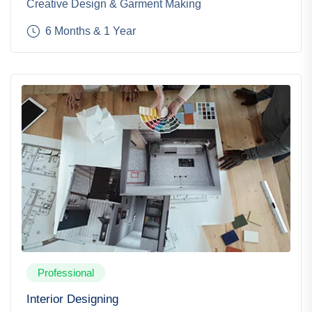
Creative Design & Garment Making
6 Months & 1 Year
Professional
Interior Designing