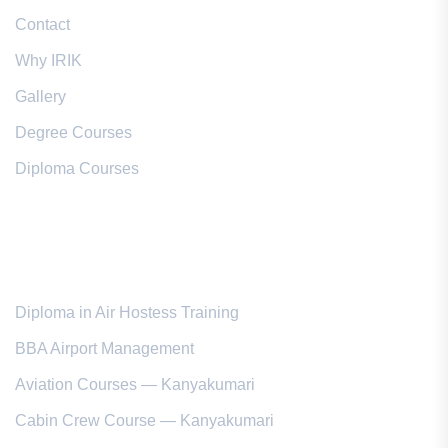
Contact
Why IRIK
Gallery
Degree Courses
Diploma Courses
Popular Courses
Diploma in Air Hostess Training
BBA Airport Management
Aviation Courses — Kanyakumari
Cabin Crew Course — Kanyakumari