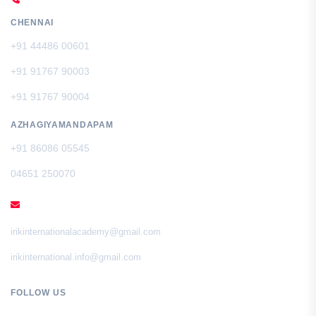
CHENNAI
+91 44486 00601
+91 91767 90003
+91 91767 90004
AZHAGIYAMANDAPAM
+91 86086 05545
04651 250070
EMAIL
irikinternationalacademy@gmail.com
irikinternational.info@gmail.com
FOLLOW US