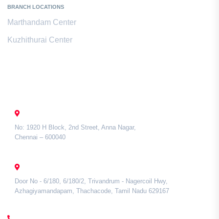
BRANCH LOCATIONS
Marthandam Center
Kuzhithurai Center
Contact Us
CHENNAI
No: 1920 H Block, 2nd Street, Anna Nagar,
Chennai – 600040
TAMIL NADU
Door No - 6/180, 6/180/2, Trivandrum - Nagercoil Hwy,
Azhagiyamandapam, Thachacode, Tamil Nadu 629167
CALL US