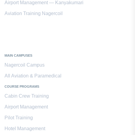
Airport Management — Kanyakumari
Aviation Training Nagercoil
Kanyakumari District
MAIN CAMPUSES
Nagercoil Campus
All Aviation & Paramedical
COURSE PROGRAMS
Cabin Crew Training
Airport Management
Pilot Training
Hotel Management