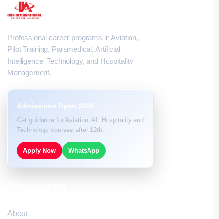
Professional career programs in Aviation,
Pilot Training, Paramedical, Artificial
Intelligence, Technology, and Hospitality
Management.
Admissions Open 2026
Get guidance for Aviation, AI, Hospitality and
Technology courses after 12th.
Apply Now
WhatsApp
Resources
About