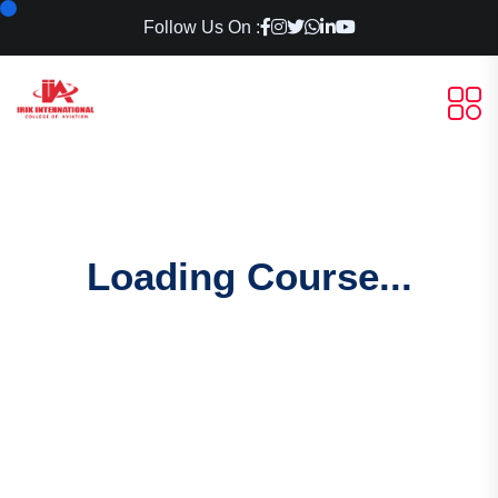
Follow Us On :
Loading Course...