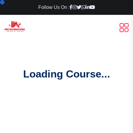
Follow Us On :
Loading Course...