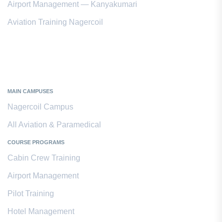
Airport Management — Kanyakumari
Aviation Training Nagercoil
Kanyakumari District
MAIN CAMPUSES
Nagercoil Campus
All Aviation & Paramedical
COURSE PROGRAMS
Cabin Crew Training
Airport Management
Pilot Training
Hotel Management