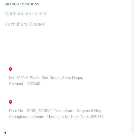
BRANCH LOCATIONS
Marthandam Center
Kuzhithurai Center
Contact Us
CHENNAI
No: 1920 H Block, 2nd Street, Anna Nagar,
Chennai – 600040
TAMIL NADU
Door No - 6/180, 6/180/2, Trivandrum - Nagercoil Hwy,
Azhagiyamandapam, Thachacode, Tamil Nadu 629167
CALL US