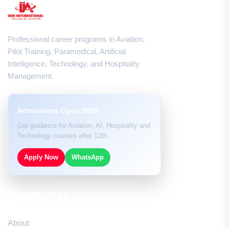
Professional career programs in Aviation,
Pilot Training, Paramedical, Artificial
Intelligence, Technology, and Hospitality
Management.
Admissions Open 2026
Get guidance for Aviation, AI, Hospitality and
Technology courses after 12th.
Apply Now
WhatsApp
Resources
About