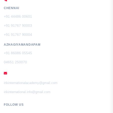
CHENNAI
+91 44486 00601
+91 91767 90003
+91 91767 90004
AZHAGIYAMANDAPAM
+91 86086 05545
04651 250070
EMAIL
irikinternationalacademy@gmail.com
irikinternational.info@gmail.com
FOLLOW US