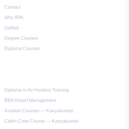
Contact
Why IRIK
Gallery
Degree Courses
Diploma Courses
Popular Courses
Diploma in Air Hostess Training
BBA Airport Management
Aviation Courses — Kanyakumari
Cabin Crew Course — Kanyakumari