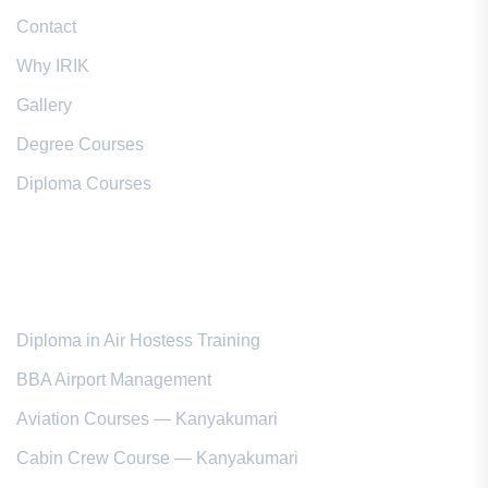
Contact
Why IRIK
Gallery
Degree Courses
Diploma Courses
Popular Courses
Diploma in Air Hostess Training
BBA Airport Management
Aviation Courses — Kanyakumari
Cabin Crew Course — Kanyakumari