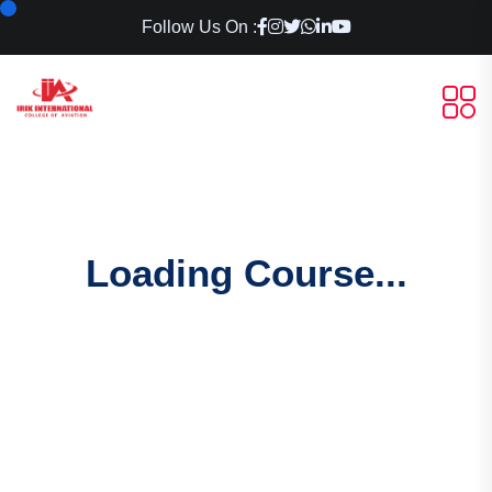
Follow Us On :
Loading Course...