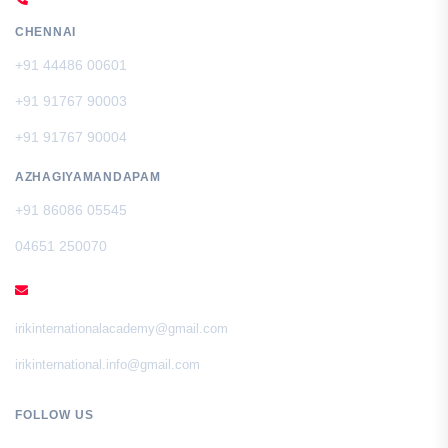
CHENNAI
+91 44486 00601
+91 91767 90003
+91 91767 90004
AZHAGIYAMANDAPAM
+91 86086 05545
04651 250070
EMAIL
irikinternationalacademy@gmail.com
irikinternational.info@gmail.com
FOLLOW US