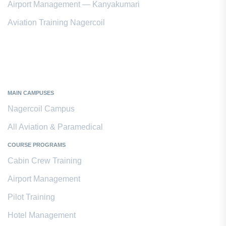
Airport Management — Kanyakumari
Aviation Training Nagercoil
Kanyakumari District
MAIN CAMPUSES
Nagercoil Campus
All Aviation & Paramedical
COURSE PROGRAMS
Cabin Crew Training
Airport Management
Pilot Training
Hotel Management