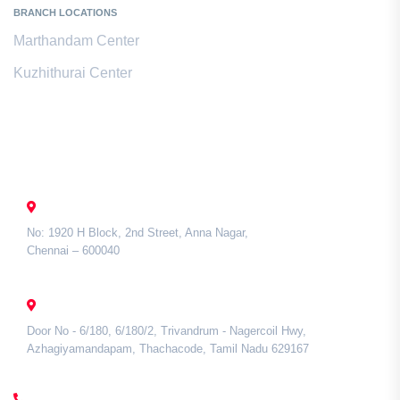
BRANCH LOCATIONS
Marthandam Center
Kuzhithurai Center
Contact Us
CHENNAI
No: 1920 H Block, 2nd Street, Anna Nagar,
Chennai – 600040
TAMIL NADU
Door No - 6/180, 6/180/2, Trivandrum - Nagercoil Hwy,
Azhagiyamandapam, Thachacode, Tamil Nadu 629167
CALL US