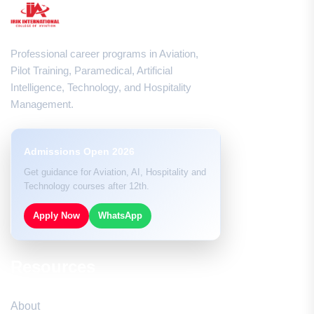
Professional career programs in Aviation,
Pilot Training, Paramedical, Artificial
Intelligence, Technology, and Hospitality
Management.
Admissions Open 2026
Get guidance for Aviation, AI, Hospitality and
Technology courses after 12th.
Apply Now
WhatsApp
Resources
About