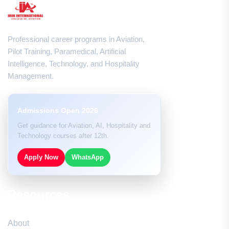
Professional career programs in Aviation,
Pilot Training, Paramedical, Artificial
Intelligence, Technology, and Hospitality
Management.
Admissions Open 2026
Get guidance for Aviation, AI, Hospitality and
Technology courses after 12th.
Apply Now
WhatsApp
Resources
About