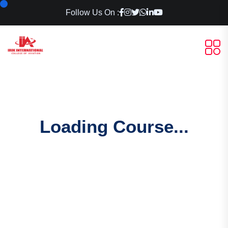
Follow Us On :
Loading Course...