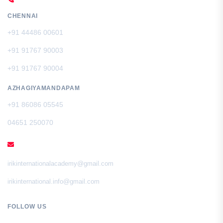
CHENNAI
+91 44486 00601
+91 91767 90003
+91 91767 90004
AZHAGIYAMANDAPAM
+91 86086 05545
04651 250070
EMAIL
irikinternationalacademy@gmail.com
irikinternational.info@gmail.com
FOLLOW US