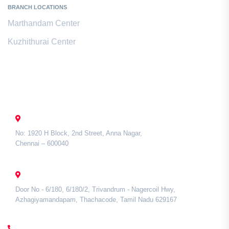
BRANCH LOCATIONS
Marthandam Center
Kuzhithurai Center
Contact Us
CHENNAI
No: 1920 H Block, 2nd Street, Anna Nagar,
Chennai – 600040
TAMIL NADU
Door No - 6/180, 6/180/2, Trivandrum - Nagercoil Hwy,
Azhagiyamandapam, Thachacode, Tamil Nadu 629167
CALL US