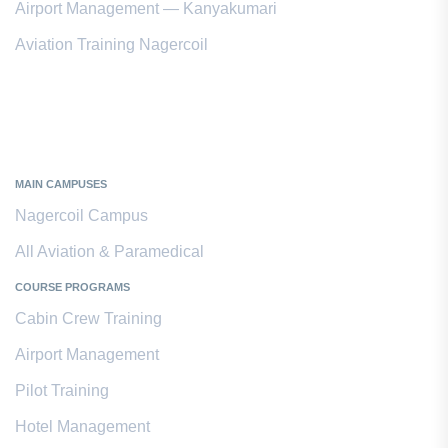
Airport Management — Kanyakumari
Aviation Training Nagercoil
Kanyakumari District
MAIN CAMPUSES
Nagercoil Campus
All Aviation & Paramedical
COURSE PROGRAMS
Cabin Crew Training
Airport Management
Pilot Training
Hotel Management