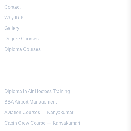
Contact
Why IRIK
Gallery
Degree Courses
Diploma Courses
Popular Courses
Diploma in Air Hostess Training
BBA Airport Management
Aviation Courses — Kanyakumari
Cabin Crew Course — Kanyakumari