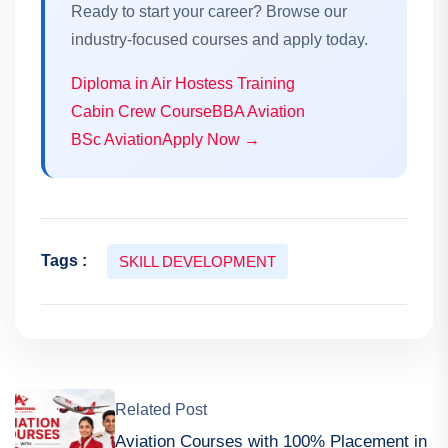
Ready to start your career? Browse our
industry-focused courses and apply today.
Diploma in Air Hostess Training
Cabin Crew Course
BBA Aviation
BSc Aviation
Apply Now →
Tags :
SKILL DEVELOPMENT
Related Post
Aviation Courses with 100% Placement in