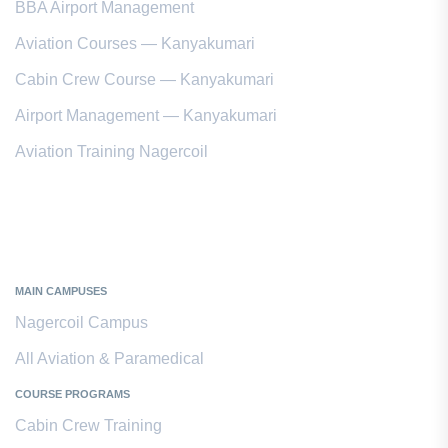
BBA Airport Management
Aviation Courses — Kanyakumari
Cabin Crew Course — Kanyakumari
Airport Management — Kanyakumari
Aviation Training Nagercoil
Kanyakumari District
MAIN CAMPUSES
Nagercoil Campus
All Aviation & Paramedical
COURSE PROGRAMS
Cabin Crew Training