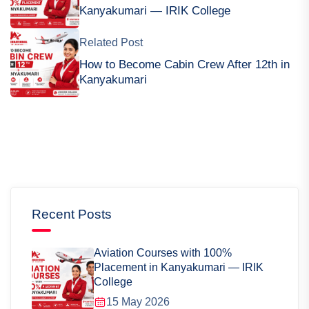
Kanyakumari — IRIK College
Related Post
How to Become Cabin Crew After 12th in
Kanyakumari
Recent Posts
Aviation Courses with 100%
Placement in Kanyakumari — IRIK
College
15 May 2026