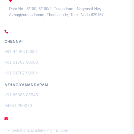
TAMIL NADU
Door No - 6/180, 6/180/2, Trivandrum - Nagercoil Hwy,
Azhagiyamandapam, Thachacode, Tamil Nadu 629167
CALL US
CHENNAI
+91 44486 00601
+91 91767 90003
+91 91767 90004
AZHAGIYAMANDAPAM
+91 86086 05545
04651 250070
EMAIL
irikinternationalacademy@gmail.com