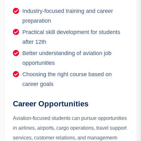
Industry-focused training and career
preparation
Practical skill development for students
after 12th
Better understanding of aviation job
opportunities
Choosing the right course based on
career goals
Career Opportunities
Aviation-focused students can pursue opportunities
in airlines, airports, cargo operations, travel support
services, customer relations, and management-