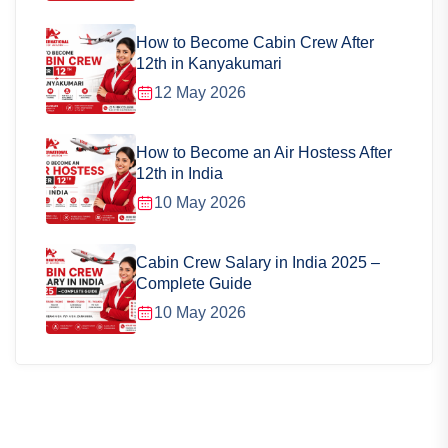
How to Become Cabin Crew After
12th in Kanyakumari
12 May 2026
How to Become an Air Hostess After
12th in India
10 May 2026
Cabin Crew Salary in India 2025 –
Complete Guide
10 May 2026