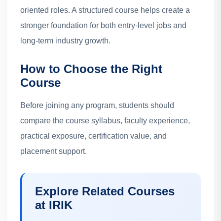
oriented roles. A structured course helps create a
stronger foundation for both entry-level jobs and
long-term industry growth.
How to Choose the Right
Course
Before joining any program, students should
compare the course syllabus, faculty experience,
practical exposure, certification value, and
placement support.
Explore Related Courses
at IRIK