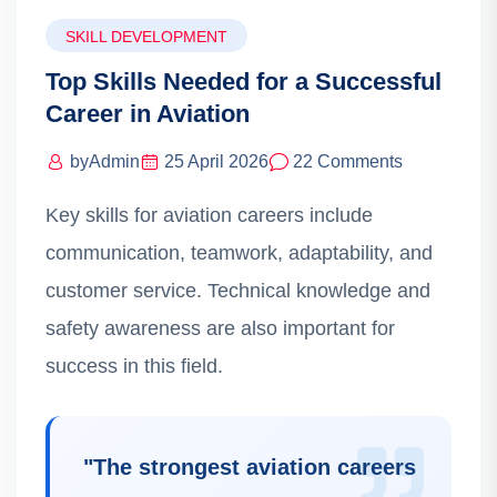
SKILL DEVELOPMENT
Top Skills Needed for a Successful
Career in Aviation
by
Admin
25 April 2026
22 Comments
Key skills for aviation careers include
communication, teamwork, adaptability, and
customer service. Technical knowledge and
safety awareness are also important for
success in this field.
"
The strongest aviation careers