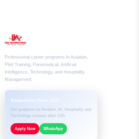
Professional career programs in Aviation,
Pilot Training, Paramedical, Artificial
Intelligence, Technology, and Hospitality
Management.
Admissions Open 2026
Get guidance for Aviation, AI, Hospitality and
Technology courses after 12th.
Apply Now
WhatsApp