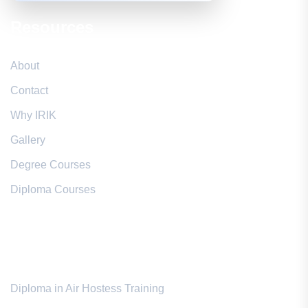
Resources
About
Contact
Why IRIK
Gallery
Degree Courses
Diploma Courses
Popular Courses
Diploma in Air Hostess Training