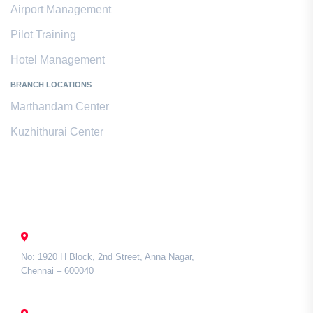
Airport Management
Pilot Training
Hotel Management
BRANCH LOCATIONS
Marthandam Center
Kuzhithurai Center
Contact Us
CHENNAI
No: 1920 H Block, 2nd Street, Anna Nagar,
Chennai – 600040