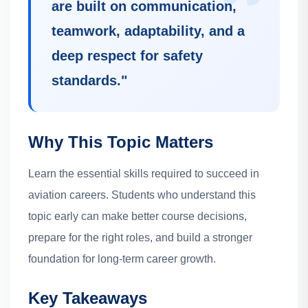
are built on communication,
teamwork, adaptability, and a
deep respect for safety
standards.
"
Why This Topic Matters
Learn the essential skills required to succeed in
aviation careers.
Students who understand this
topic early can make better course decisions,
prepare for the right roles, and build a stronger
foundation for long-term career growth.
Key Takeaways