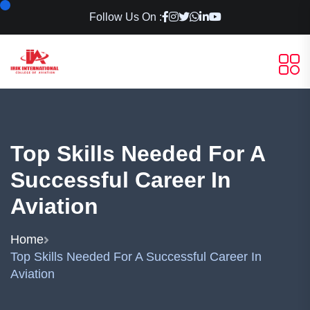
Follow Us On :
Top Skills Needed For A
Successful Career In
Aviation
Home
Top Skills Needed For A Successful Career In
Aviation