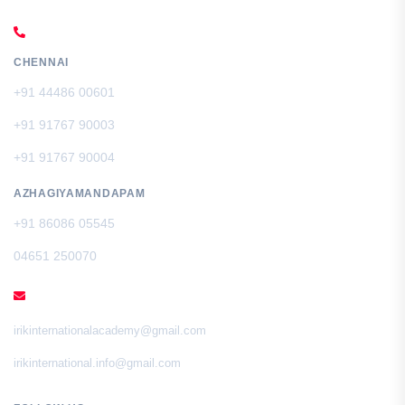
CALL US
CHENNAI
+91 44486 00601
+91 91767 90003
+91 91767 90004
AZHAGIYAMANDAPAM
+91 86086 05545
04651 250070
EMAIL
irikinternationalacademy@gmail.com
irikinternational.info@gmail.com