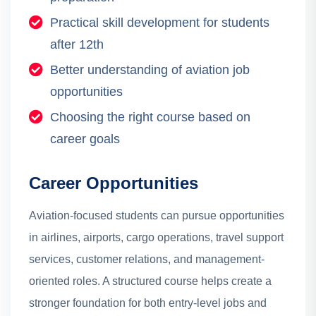
Practical skill development for students
after 12th
Better understanding of aviation job
opportunities
Choosing the right course based on
career goals
Career Opportunities
Aviation-focused students can pursue opportunities
in airlines, airports, cargo operations, travel support
services, customer relations, and management-
oriented roles. A structured course helps create a
stronger foundation for both entry-level jobs and