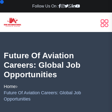
Follow Us On :
Future Of Aviation
Careers: Global Job
Opportunities
Home
Future Of Aviation Careers: Global Job
Opportunities