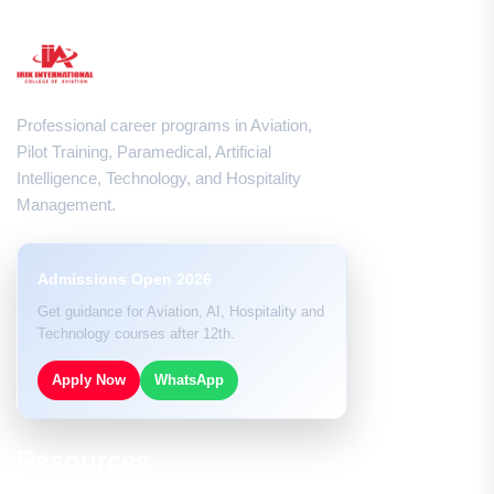
Professional career programs in Aviation,
Pilot Training, Paramedical, Artificial
Intelligence, Technology, and Hospitality
Management.
Admissions Open 2026
Get guidance for Aviation, AI, Hospitality and
Technology courses after 12th.
Apply Now
WhatsApp
Resources