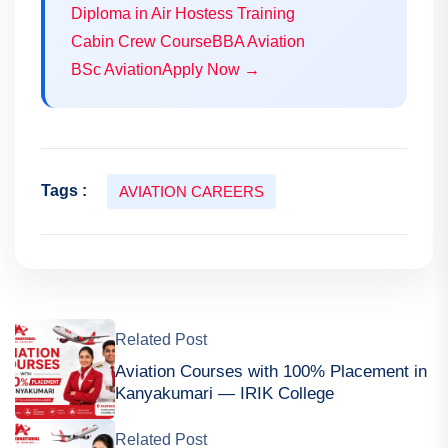
Diploma in Air Hostess Training
Cabin Crew Course
BBA Aviation
BSc Aviation
Apply Now →
Tags :
AVIATION CAREERS
Related Post
Aviation Courses with 100% Placement in
Kanyakumari — IRIK College
Related Post