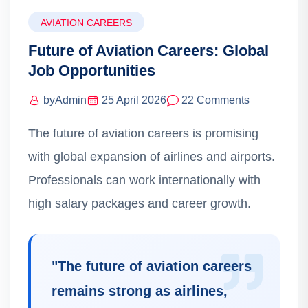
AVIATION CAREERS
Future of Aviation Careers: Global
Job Opportunities
by
Admin
25 April 2026
22 Comments
The future of aviation careers is promising
with global expansion of airlines and airports.
Professionals can work internationally with
high salary packages and career growth.
"
The future of aviation careers
remains strong as airlines,