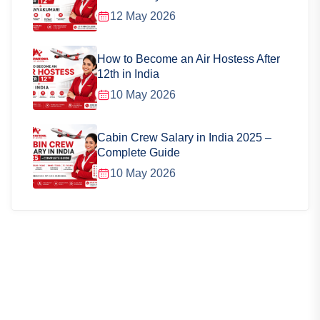
12 May 2026
How to Become an Air Hostess After
12th in India
10 May 2026
Cabin Crew Salary in India 2025 –
Complete Guide
10 May 2026