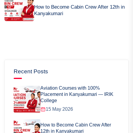
How to Become Cabin Crew After 12th in
Kanyakumari
Recent Posts
Aviation Courses with 100%
Placement in Kanyakumari — IRIK
College
15 May 2026
How to Become Cabin Crew After
12th in Kanyakumari