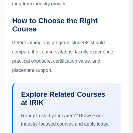
long-term industry growth.
How to Choose the Right
Course
Before joining any program, students should
compare the course syllabus, faculty experience,
practical exposure, certification value, and
placement support.
Explore Related Courses
at IRIK
Ready to start your career? Browse our
industry-focused courses and apply today.