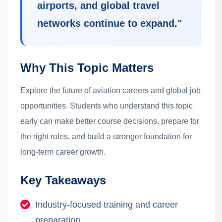
airports, and global travel
networks continue to expand.
"
Why This Topic Matters
Explore the future of aviation careers and global job
opportunities.
Students who understand this topic
early can make better course decisions, prepare for
the right roles, and build a stronger foundation for
long-term career growth.
Key Takeaways
Industry-focused training and career
preparation