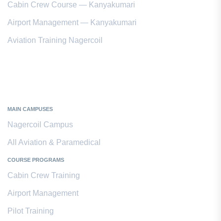
Cabin Crew Course — Kanyakumari
Airport Management — Kanyakumari
Aviation Training Nagercoil
Kanyakumari District
MAIN CAMPUSES
Nagercoil Campus
All Aviation & Paramedical
COURSE PROGRAMS
Cabin Crew Training
Airport Management
Pilot Training