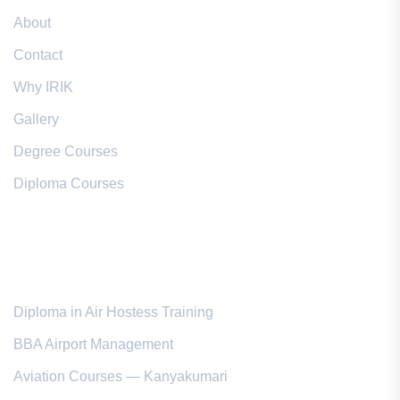
About
Contact
Why IRIK
Gallery
Degree Courses
Diploma Courses
Popular Courses
Diploma in Air Hostess Training
BBA Airport Management
Aviation Courses — Kanyakumari