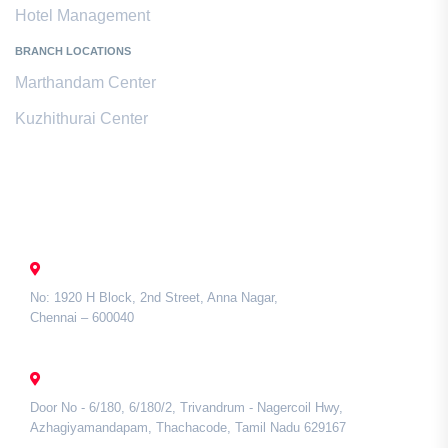
Hotel Management
BRANCH LOCATIONS
Marthandam Center
Kuzhithurai Center
Contact Us
CHENNAI
No: 1920 H Block, 2nd Street, Anna Nagar,
Chennai – 600040
TAMIL NADU
Door No - 6/180, 6/180/2, Trivandrum - Nagercoil Hwy,
Azhagiyamandapam, Thachacode, Tamil Nadu 629167