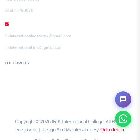
04651 250070
EMAIL
irikinternationalacademy@gmail.com
irikinternational.info@gmail.com
FOLLOW US
Copyright ©
2026
IRIK International College. All Rights
Reserved. | Design And Maintenance By
Qdcodex.in