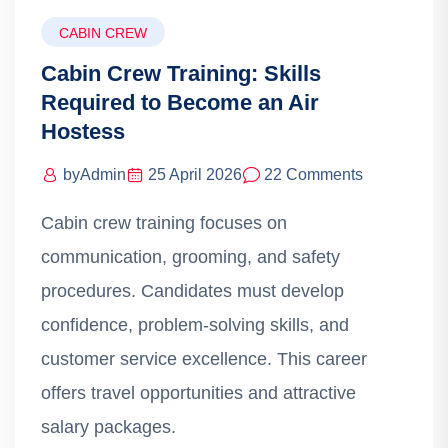
CABIN CREW
Cabin Crew Training: Skills
Required to Become an Air
Hostess
by
Admin
25 April 2026
22 Comments
Cabin crew training focuses on
communication, grooming, and safety
procedures. Candidates must develop
confidence, problem-solving skills, and
customer service excellence. This career
offers travel opportunities and attractive
salary packages.