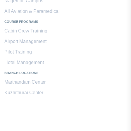
Nagercoil Campus
All Aviation & Paramedical
COURSE PROGRAMS
Cabin Crew Training
Airport Management
Pilot Training
Hotel Management
BRANCH LOCATIONS
Marthandam Center
Kuzhithurai Center
Contact Us