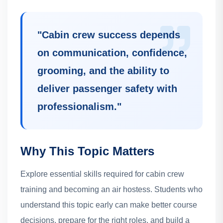
"
Cabin crew success depends
on communication, confidence,
grooming, and the ability to
deliver passenger safety with
professionalism.
"
Why This Topic Matters
Explore essential skills required for cabin crew
training and becoming an air hostess.
Students who
understand this topic early can make better course
decisions, prepare for the right roles, and build a