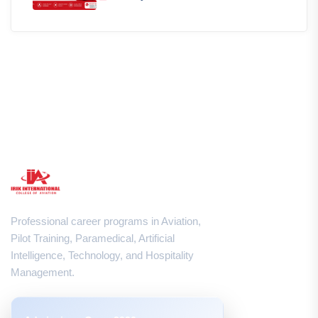
Professional career programs in Aviation,
Pilot Training, Paramedical, Artificial
Intelligence, Technology, and Hospitality
Management.