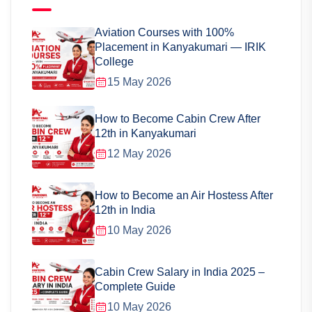
Aviation Courses with 100%
Placement in Kanyakumari — IRIK
College
15 May 2026
How to Become Cabin Crew After
12th in Kanyakumari
12 May 2026
How to Become an Air Hostess After
12th in India
10 May 2026
Cabin Crew Salary in India 2025 –
Complete Guide
10 May 2026