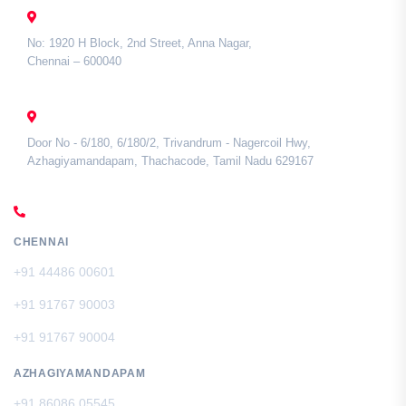
CHENNAI
No: 1920 H Block, 2nd Street, Anna Nagar,
Chennai – 600040
TAMIL NADU
Door No - 6/180, 6/180/2, Trivandrum - Nagercoil Hwy,
Azhagiyamandapam, Thachacode, Tamil Nadu 629167
CALL US
CHENNAI
+91 44486 00601
+91 91767 90003
+91 91767 90004
AZHAGIYAMANDAPAM
+91 86086 05545