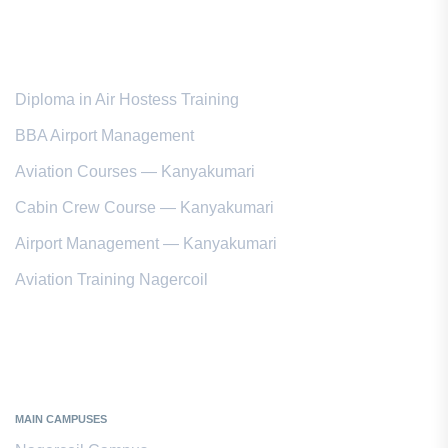
Popular Courses
Diploma in Air Hostess Training
BBA Airport Management
Aviation Courses — Kanyakumari
Cabin Crew Course — Kanyakumari
Airport Management — Kanyakumari
Aviation Training Nagercoil
Kanyakumari District
MAIN CAMPUSES