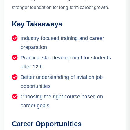
stronger foundation for long-term career growth.
Key Takeaways
Industry-focused training and career
preparation
Practical skill development for students
after 12th
Better understanding of aviation job
opportunities
Choosing the right course based on
career goals
Career Opportunities