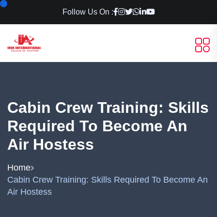
Follow Us On :
Cabin Crew Training: Skills
Required To Become An
Air Hostess
Home
Cabin Crew Training: Skills Required To Become An
Air Hostess