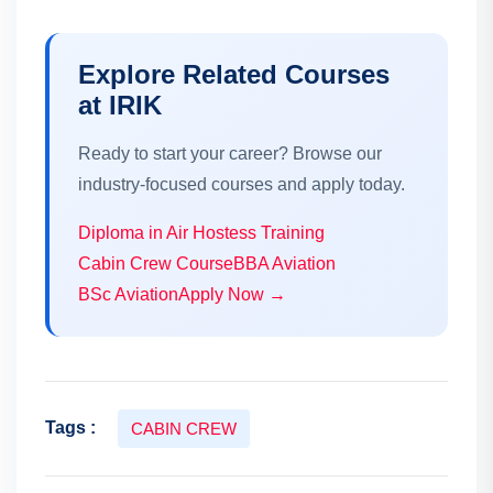
Explore Related Courses
at IRIK
Ready to start your career? Browse our
industry-focused courses and apply today.
Diploma in Air Hostess Training
Cabin Crew Course
BBA Aviation
BSc Aviation
Apply Now →
Tags :
CABIN CREW