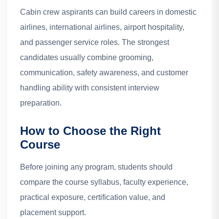
Cabin crew aspirants can build careers in domestic
airlines, international airlines, airport hospitality,
and passenger service roles. The strongest
candidates usually combine grooming,
communication, safety awareness, and customer
handling ability with consistent interview
preparation.
How to Choose the Right
Course
Before joining any program, students should
compare the course syllabus, faculty experience,
practical exposure, certification value, and
placement support.