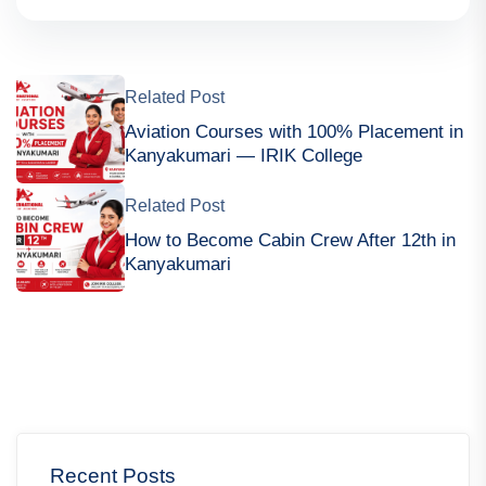
Related Post
Aviation Courses with 100% Placement in
Kanyakumari — IRIK College
Related Post
How to Become Cabin Crew After 12th in
Kanyakumari
Recent Posts