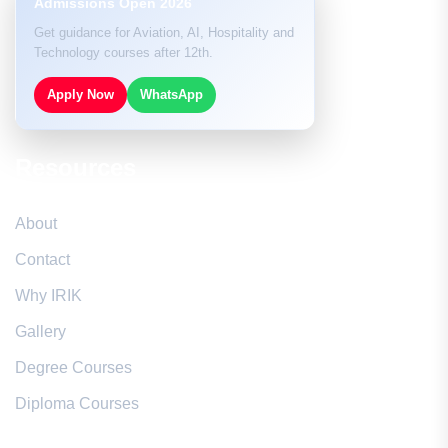
Admissions Open 2026
Get guidance for Aviation, AI, Hospitality and
Technology courses after 12th.
Apply Now
WhatsApp
Resources
About
Contact
Why IRIK
Gallery
Degree Courses
Diploma Courses