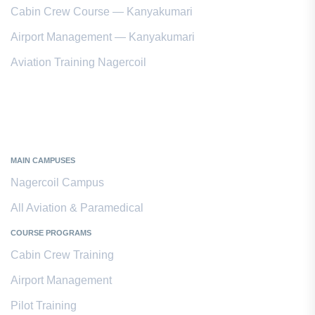
Cabin Crew Course — Kanyakumari
Airport Management — Kanyakumari
Aviation Training Nagercoil
Kanyakumari District
MAIN CAMPUSES
Nagercoil Campus
All Aviation & Paramedical
COURSE PROGRAMS
Cabin Crew Training
Airport Management
Pilot Training