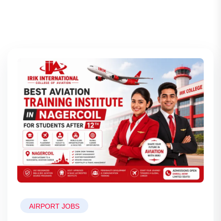
AIRPORT JOBS