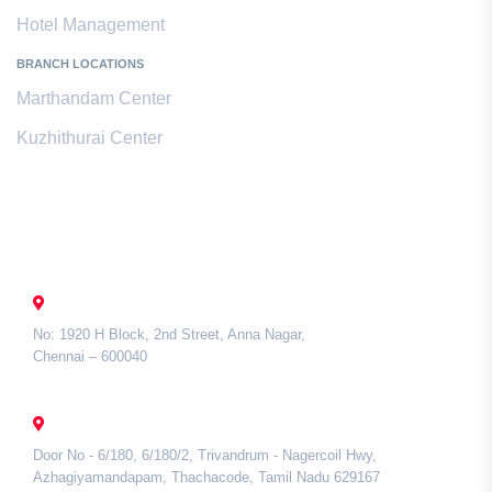
Hotel Management
BRANCH LOCATIONS
Marthandam Center
Kuzhithurai Center
Contact Us
CHENNAI
No: 1920 H Block, 2nd Street, Anna Nagar,
Chennai – 600040
TAMIL NADU
Door No - 6/180, 6/180/2, Trivandrum - Nagercoil Hwy,
Azhagiyamandapam, Thachacode, Tamil Nadu 629167