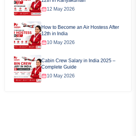
12th in Kanyakumari
12 May 2026
How to Become an Air Hostess After
12th in India
10 May 2026
Cabin Crew Salary in India 2025 –
Complete Guide
10 May 2026