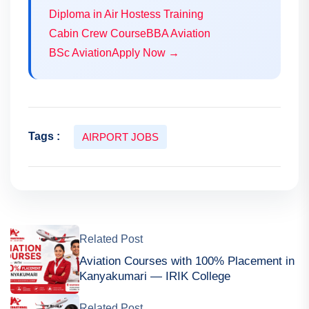
Diploma in Air Hostess Training
Cabin Crew Course
BBA Aviation
BSc Aviation
Apply Now →
Tags :
AIRPORT JOBS
Related Post
Aviation Courses with 100% Placement in
Kanyakumari — IRIK College
Related Post