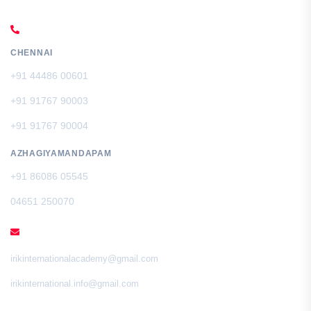
CALL US
CHENNAI
+91 44486 00601
+91 91767 90003
+91 91767 90004
AZHAGIYAMANDAPAM
+91 86086 05545
04651 250070
EMAIL
irikinternationalacademy@gmail.com
irikinternational.info@gmail.com