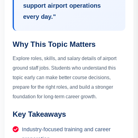
support airport operations
every day.
"
Why This Topic Matters
Explore roles, skills, and salary details of airport
ground staff jobs.
Students who understand this
topic early can make better course decisions,
prepare for the right roles, and build a stronger
foundation for long-term career growth.
Key Takeaways
Industry-focused training and career