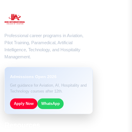
Professional career programs in Aviation,
Pilot Training, Paramedical, Artificial
Intelligence, Technology, and Hospitality
Management.
Admissions Open 2026
Get guidance for Aviation, AI, Hospitality and
Technology courses after 12th.
Apply Now
WhatsApp
Resources