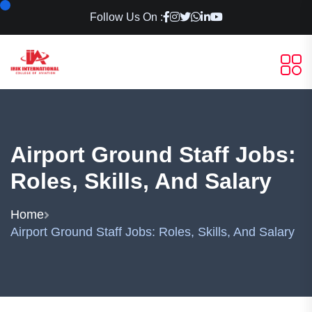
Follow Us On :
Airport Ground Staff Jobs:
Roles, Skills, And Salary
Home
Airport Ground Staff Jobs: Roles, Skills, And Salary