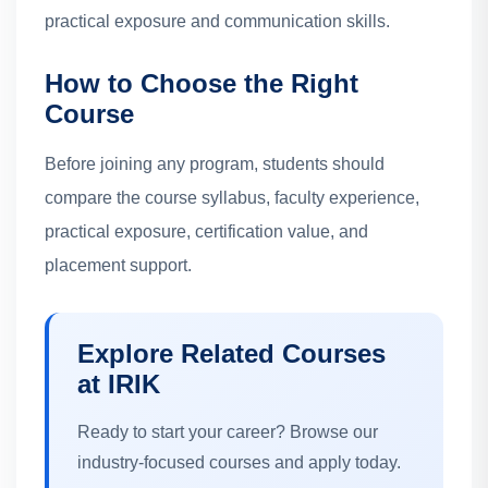
practical exposure and communication skills.
How to Choose the Right
Course
Before joining any program, students should
compare the course syllabus, faculty experience,
practical exposure, certification value, and
placement support.
Explore Related Courses
at IRIK
Ready to start your career? Browse our
industry-focused courses and apply today.