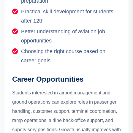
preparation
Practical skill development for students
after 12th
Better understanding of aviation job
opportunities
Choosing the right course based on
career goals
Career Opportunities
Students interested in airport management and
ground operations can explore roles in passenger
handling, customer support, terminal coordination,
ramp operations, airline back-office support, and
supervisory positions. Growth usually improves with