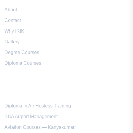
About
Contact
Why IRIK
Gallery
Degree Courses
Diploma Courses
Popular Courses
Diploma in Air Hostess Training
BBA Airport Management
Aviation Courses — Kanyakumari