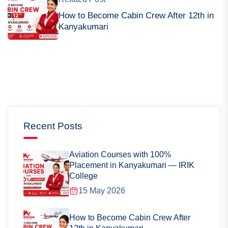
How to Become Cabin Crew After 12th in
Kanyakumari
Recent Posts
Aviation Courses with 100%
Placement in Kanyakumari — IRIK
College
15 May 2026
How to Become Cabin Crew After