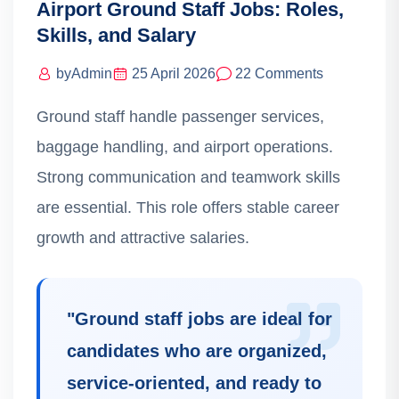
Airport Ground Staff Jobs: Roles,
Skills, and Salary
by
Admin
25 April 2026
22 Comments
Ground staff handle passenger services,
baggage handling, and airport operations.
Strong communication and teamwork skills
are essential. This role offers stable career
growth and attractive salaries.
"
Ground staff jobs are ideal for
candidates who are organized,
service-oriented, and ready to