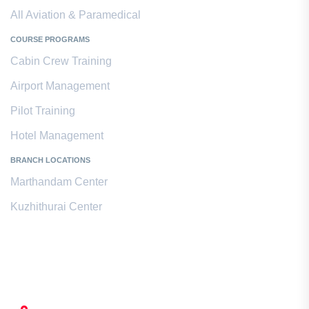
All Aviation & Paramedical
COURSE PROGRAMS
Cabin Crew Training
Airport Management
Pilot Training
Hotel Management
BRANCH LOCATIONS
Marthandam Center
Kuzhithurai Center
Contact Us