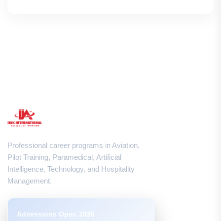
Professional career programs in Aviation,
Pilot Training, Paramedical, Artificial
Intelligence, Technology, and Hospitality
Management.
Admissions Open 2026