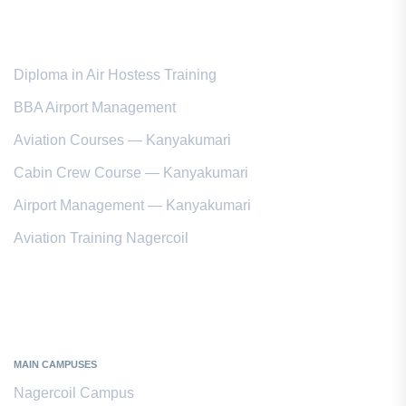
Popular Courses
Diploma in Air Hostess Training
BBA Airport Management
Aviation Courses — Kanyakumari
Cabin Crew Course — Kanyakumari
Airport Management — Kanyakumari
Aviation Training Nagercoil
Kanyakumari District
MAIN CAMPUSES
Nagercoil Campus