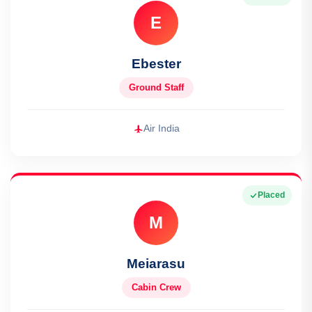
E
Ebester
Ground Staff
Air India
Placed
M
Meiarasu
Cabin Crew