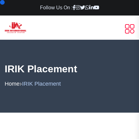
Follow Us On :
IRIK Placement
Home
IRIK Placement