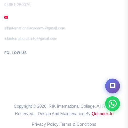
04651 250070
EMAIL
irikinternationalacademy@gmail.com
irikinternational.info@gmail.com
FOLLOW US
Copyright ©
2026
IRIK International College. All Rights
Reserved. | Design And Maintenance By
Qdcodex.in
Privacy Policy
Terms & Conditions