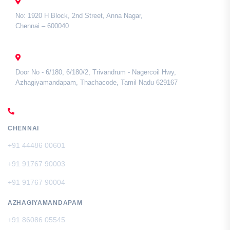
CHENNAI
No: 1920 H Block, 2nd Street, Anna Nagar,
Chennai – 600040
TAMIL NADU
Door No - 6/180, 6/180/2, Trivandrum - Nagercoil Hwy,
Azhagiyamandapam, Thachacode, Tamil Nadu 629167
CALL US
CHENNAI
+91 44486 00601
+91 91767 90003
+91 91767 90004
AZHAGIYAMANDAPAM
+91 86086 05545