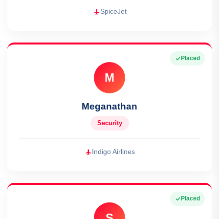
SpiceJet
Placed
M
Meganathan
Security
Indigo Airlines
Placed
S