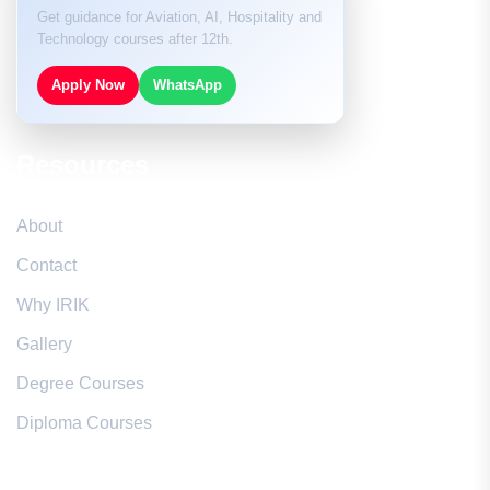
Get guidance for Aviation, AI, Hospitality and
Technology courses after 12th.
Apply Now
WhatsApp
Resources
About
Contact
Why IRIK
Gallery
Degree Courses
Diploma Courses