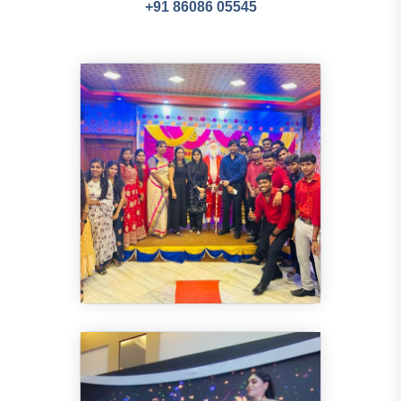
+91 86086 05545