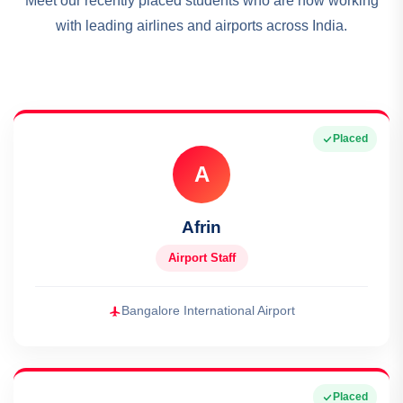
Meet our recently placed students who are now working
with leading airlines and airports across India.
Placed
A
Afrin
Airport Staff
Bangalore International Airport
Placed