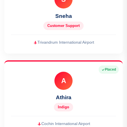
Sneha
Customer Support
Trivandrum International Airport
Placed
A
Athira
Indigo
Cochin International Airport