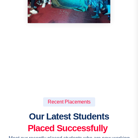
Recent Placements
Our Latest Students
Placed Successfully