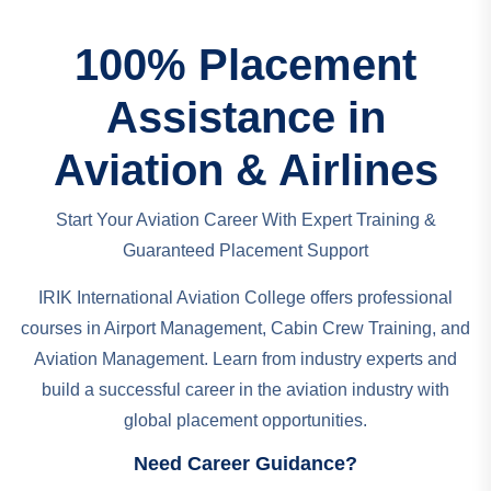
100% Placement
Assistance in
Aviation & Airlines
Start Your Aviation Career With Expert Training &
Guaranteed Placement Support
IRIK International Aviation College offers professional
courses in Airport Management, Cabin Crew Training, and
Aviation Management. Learn from industry experts and
build a successful career in the aviation industry with
global placement opportunities.
Need Career Guidance?