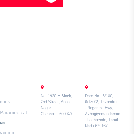
mari
Contact Us
CHENNAI
TAMIL NADU
No: 1920 H Block,
Door No - 6/180,
ampus
2nd Street, Anna
6/180/2, Trivandrum
Nagar,
- Nagercoil Hwy,
& Paramedical
Chennai – 600040
Azhagiyamandapam,
Thachacode, Tamil
AMS
Nadu 629167
raining