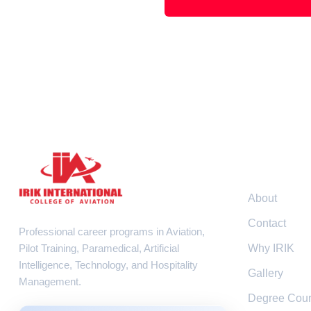
Resour
About
Contact
Professional career programs in Aviation,
Pilot Training, Paramedical, Artificial
Why IRIK
Intelligence, Technology, and Hospitality
Gallery
Management.
Degree Cou