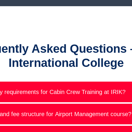
ently Asked Questions 
International College
ity requirements for Cabin Crew Training at IRIK?
 and fee structure for Airport Management course?