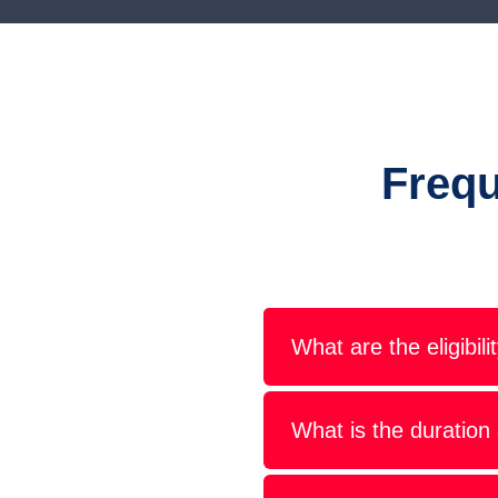
Frequ
What are the eligibil
What is the duration