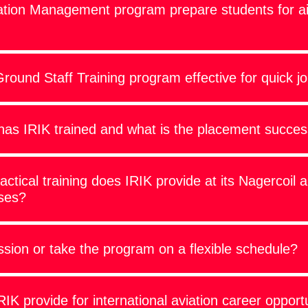
ation Management program prepare students for ai
ound Staff Training program effective for quick j
as IRIK trained and what is the placement succes
ractical training does IRIK provide at its Nagercoil 
ses?
sion or take the program on a flexible schedule?
K provide for international aviation career opport