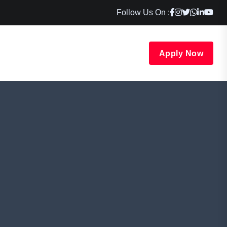
Follow Us On :
Apply Now