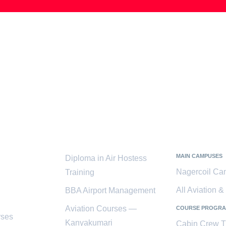
ces
Popular
Kanyaku
Courses
District
MAIN CAMPUSES
Diploma in Air Hostess
Nagercoil C
Training
All Aviation 
BBA Airport Management
Aviation Courses —
COURSE PROGR
rses
Kanyakumari
Cabin Crew T