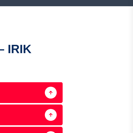
– IRIK