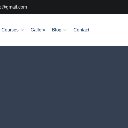
info@gmail.com
Courses
Gallery
Blog
Contact