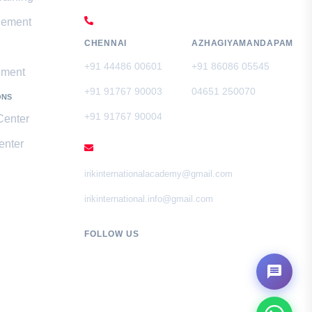
CALL US
gement
CHENNAI
AZHAGIYAMANDAPAM
+91 44486 00601
+91 86086 05545
ement
+91 91767 90003
04651 250070
ONS
+91 91767 90004
Center
enter
EMAIL
irikinternationalacademy@gmail.com
irikinternational.info@gmail.com
FOLLOW US