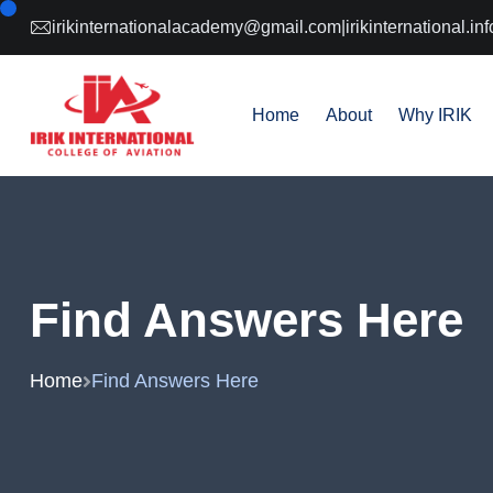
irikinternationalacademy@gmail.com
|
irikinternational.
Home
About
Why IRIK
Find Answers Here
Home
Find Answers Here