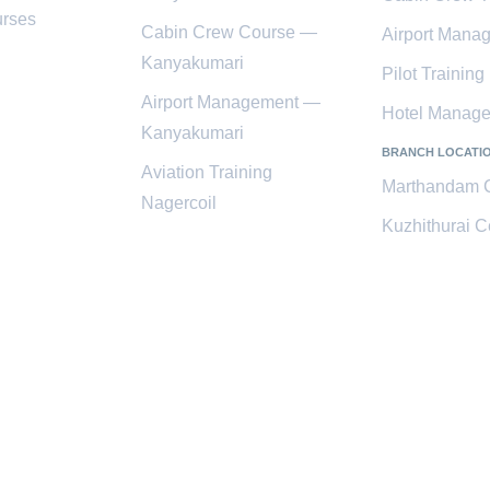
rses
Cabin Crew Course —
Airport Mana
Kanyakumari
Pilot Training
Airport Management —
Hotel Manag
Kanyakumari
BRANCH LOCATI
Aviation Training
Marthandam 
Nagercoil
Kuzhithurai C