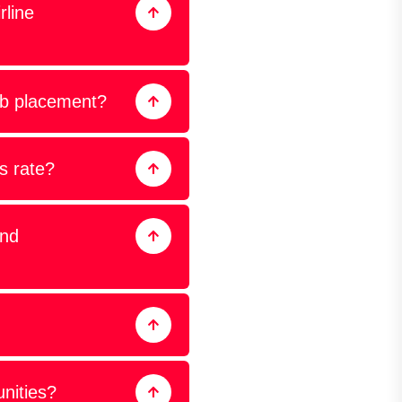
rline
ob placement?
s rate?
and
unities?