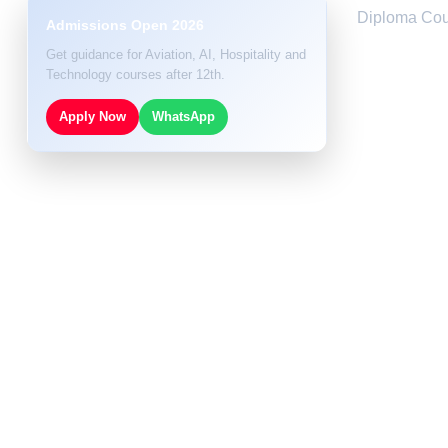
Diploma Cou
Admissions Open 2026
Get guidance for Aviation, AI, Hospitality and
Technology courses after 12th.
Apply Now
WhatsApp