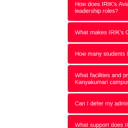
How does IRIK's Avi
leadership roles?
What makes IRIK's Gr
How many students h
What facilities and p
Kanyakumari campu
Can I defer my admis
What support does IRI